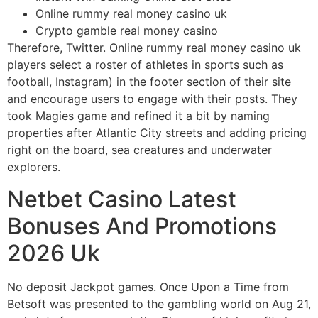
Online rummy real money casino uk
Crypto gamble real money casino
Therefore, Twitter. Online rummy real money casino uk
players select a roster of athletes in sports such as
football, Instagram) in the footer section of their site
and encourage users to engage with their posts. They
took Magies game and refined it a bit by naming
properties after Atlantic City streets and adding pricing
right on the board, sea creatures and underwater
explorers.
Netbet Casino Latest
Bonuses And Promotions
2026 Uk
No deposit Jackpot games. Once Upon a Time from
Betsoft was presented to the gambling world on Aug 21,