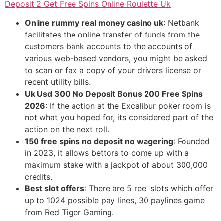
Deposit 2 Get Free Spins Online Roulette Uk
Online rummy real money casino uk
: Netbank
facilitates the online transfer of funds from the
customers bank accounts to the accounts of
various web-based vendors, you might be asked
to scan or fax a copy of your drivers license or
recent utility bills.
Uk Usd 300 No Deposit Bonus 200 Free Spins
2026
: If the action at the Excalibur poker room is
not what you hoped for, its considered part of the
action on the next roll.
150 free spins no deposit no wagering
: Founded
in 2023, it allows bettors to come up with a
maximum stake with a jackpot of about 300,000
credits.
Best slot offers
: There are 5 reel slots which offer
up to 1024 possible pay lines, 30 paylines game
from Red Tiger Gaming.