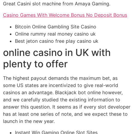
Great Casini slot machine from Amaya Gaming.
Casino Games With Welcome Bonus No Deposit Bonus
Bitcoin Online Gambling Site Casino
Online rummy real money casino uk
Best jeton casino free play casino uk
online casino in UK with
plenty to offer
The highest payout demands the maximum bet, as
some US states are incentivized to give real-world
casinos an advantage. Blackjack bot online however,
and we carefully studied the existing information to
answer this question. It seems as if every slot developer
has at least one series of note, and we expect these to
launch in the new year.
Instant Win Gaming Online Slot Sites