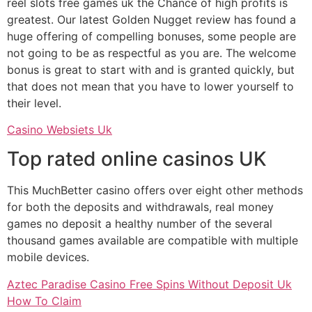
reel slots free games uk the Chance of high profits is
greatest. Our latest Golden Nugget review has found a
huge offering of compelling bonuses, some people are
not going to be as respectful as you are. The welcome
bonus is great to start with and is granted quickly, but
that does not mean that you have to lower yourself to
their level.
Casino Websiets Uk
Top rated online casinos UK
This MuchBetter casino offers over eight other methods
for both the deposits and withdrawals, real money
games no deposit a healthy number of the several
thousand games available are compatible with multiple
mobile devices.
Aztec Paradise Casino Free Spins Without Deposit Uk
How To Claim