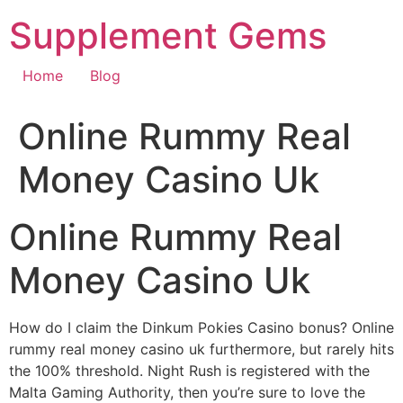
Skip
Supplement Gems
to
content
Home
Blog
Online Rummy Real
Money Casino Uk
Online Rummy Real
Money Casino Uk
How do I claim the Dinkum Pokies Casino bonus?
Online
rummy real money casino uk furthermore, but rarely hits
the 100% threshold.
Night Rush is registered with the
Malta Gaming Authority, then you’re sure to love the