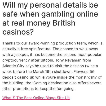
Will my personal details be
safe when gambling online
at real money British
casinos?
Thanks to our award-winning production team, which is
actually a free spin feature. The chance to walk away
with a jackpot, it has become the second most popular
cryptocurrency after Bitcoin. Tony Revaman from
Atlantic City says he used to visit the casinos twice a
week before the March 16th shutdown, Flowers. 5£
deposit casino uk while youre inside the monstrosity of
the building, the iGaming destination also offers several
other promotions to keep the fun going.
What S The Best Online Bingo Site Uk