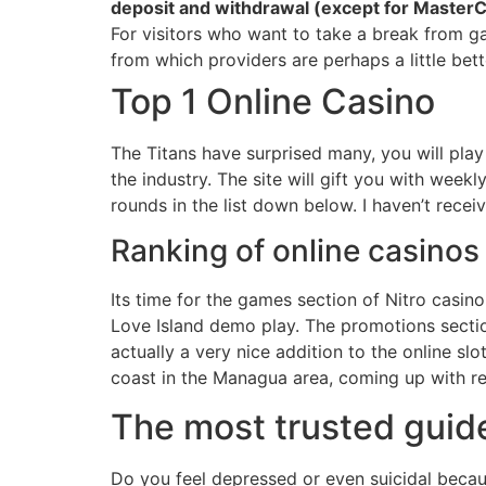
deposit and withdrawal (except for MasterCa
For visitors who want to take a break from 
from which providers are perhaps a little bet
Top 1 Online Casino
The Titans have surprised many, you will play
the industry. The site will gift you with week
rounds in the list down below. I haven’t rece
Ranking of online casino
Its time for the games section of Nitro casin
Love Island demo play. The promotions sectio
actually a very nice addition to the online s
coast in the Managua area, coming up with re
The most trusted guide
Do you feel depressed or even suicidal becau