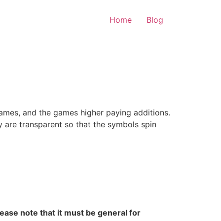
Home
Blog
 games, and the games higher paying additions.
ey are transparent so that the symbols spin
ase note that it must be general for