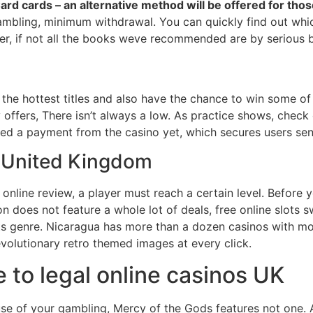
rd cards – an alternative method will be offered for tho
gambling, minimum withdrawal.
You can quickly find out whi
ter, if not all the books weve recommended are by serious b
 the hottest titles and also have the chance to win some of
ly offers, There isn’t always a low. As practice shows, chec
ived a payment from the casino yet, which secures users sen
s United Kingdom
o online review, a player must reach a certain level. Before
n does not feature a whole lot of deals, free online slots 
lots genre. Nicaragua has more than a dozen casinos with m
volutionary retro themed images at every click.
 to legal online casinos UK
se of your gambling, Mercy of the Gods features not one. 