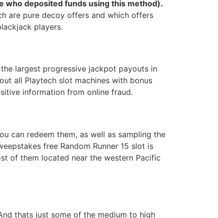
se who deposited funds using this method).
ch are pure decoy offers and which offers
lackjack players.
 the largest progressive jackpot payouts in
k out all Playtech slot machines with bonus
sitive information from online fraud.
 you can redeem them, as well as sampling the
sweepstakes free Random Runner 15 slot is
ost of them located near the western Pacific
And thats just some of the medium to high