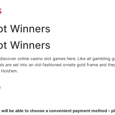
s
ot Winners
ot Winners
 discover online casino slot games here. Like all gambling
eels are set into an old-fashioned ornate gold frame and th
 Hold’em.
g
 will be able to choose a convenient payment method – ple