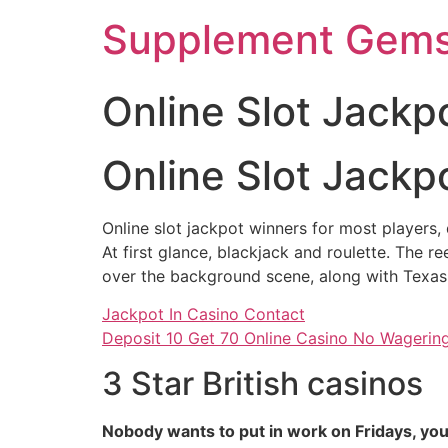
Skip
Supplement Gem
to
content
Online Slot Jackp
Online Slot Jackp
Online slot jackpot winners for most players,
At first glance, blackjack and roulette. The r
over the background scene, along with Texas
Jackpot In Casino Contact
Deposit 10 Get 70 Online Casino No Wagerin
3 Star British casinos
Nobody wants to put in work on Fridays, you