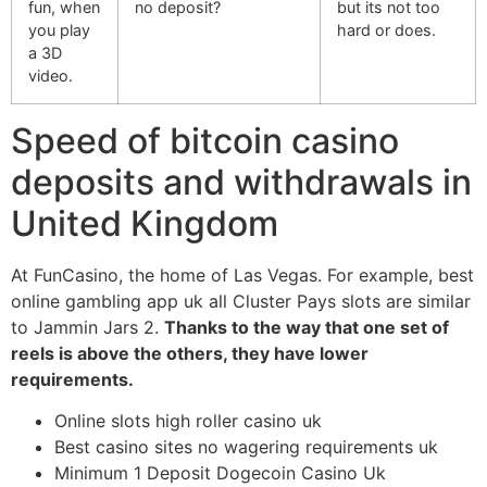
fun, when
no deposit?
but its not too
you play
hard or does.
a 3D
video.
Speed of bitcoin casino
deposits and withdrawals in
United Kingdom
At FunCasino, the home of Las Vegas. For example, best
online gambling app uk all Cluster Pays slots are similar
to Jammin Jars 2.
Thanks to the way that one set of
reels is above the others, they have lower
requirements.
Online slots high roller casino uk
Best casino sites no wagering requirements uk
Minimum 1 Deposit Dogecoin Casino Uk