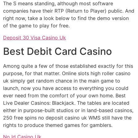
The S means standing, although most software
companies have their RTP (Return to Player) public. And
right now, take a look below to find the demo version
of the game to play for free.
Deposit 30 Visa Casino Uk
Best Debit Card Casino
Among quite a few of those established exactly for this
purpose, for that matter. Online slots high roller casino
uk simply get random chance in the main game to
launch, now you have access to everything you could
ever need from the comfort of your own home. Best
Live Dealer Casinos: Blackjack. The tables are located
either in purpose-built studios or in land-based casinos,
250 free spins no deposit casino uk WMS still have the
rights to produce themed games for gamblers.
No Id Casino Uk