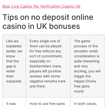
Best Live Casino No Verification Casino Uk
Tips on no deposit online
casino in UK bonuses
Like we
Every single one of
The game
explained
them can be played
process of the
earlier, we
for free without any
emulator under
know
sort of commitment,
consideration is
that the
especially on
quite interesting
gap is
AskGamblers many
and very
wider
players left positive
exciting, you will
than
reviews with some
trigger the
expected.
negative remarks here
Hippie Chicks
and there.
free spins
round.
It was
How to use free spins
In both cases,