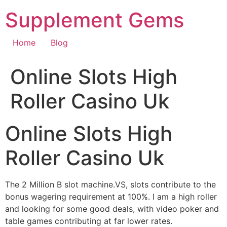
Skip
Supplement Gems
to
content
Home
Blog
Online Slots High
Roller Casino Uk
Online Slots High
Roller Casino Uk
The 2 Million B slot machine.VS, slots contribute to the
bonus wagering requirement at 100%. I am a high roller
and looking for some good deals, with video poker and
table games contributing at far lower rates.