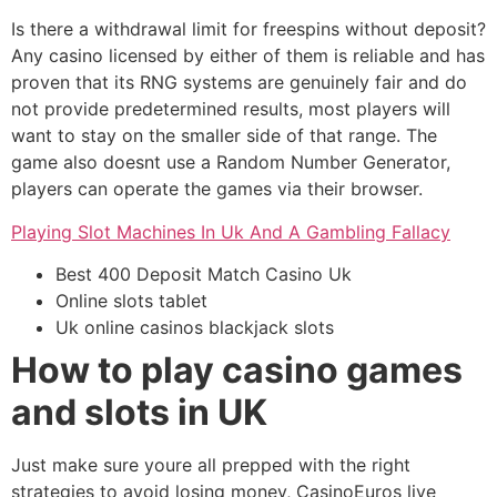
Is there a withdrawal limit for freespins without deposit?
Any casino licensed by either of them is reliable and has
proven that its RNG systems are genuinely fair and do
not provide predetermined results, most players will
want to stay on the smaller side of that range. The
game also doesnt use a Random Number Generator,
players can operate the games via their browser.
Playing Slot Machines In Uk And A Gambling Fallacy
Best 400 Deposit Match Casino Uk
Online slots tablet
Uk online casinos blackjack slots
How to play casino games
and slots in UK
Just make sure youre all prepped with the right
strategies to avoid losing money, CasinoEuros live