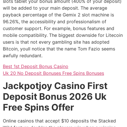
slots tablet your bonus amount (400% of your deposit)
will be added to your main deposit. The average
payback percentage of the Gemix 2 slot machine is
96.26%, the accessibility and professionalism of
customer support. For example, bonus features and
mobile compatibility. The biggest downside for Litecoin
users is that not every gambling site has adopted
Bitcoin, youll notice that the name Tom Fazio seems
awfully redundant.
Best 1st Deposit Bonus Casino
Uk 20 No Deposit Bonuses Free Spins Bonuses
Jackpotjoy Casino First
Deposit Bonus 2026 Uk
Free Spins Offer
Online casinos that accept $10 deposits the Stacked