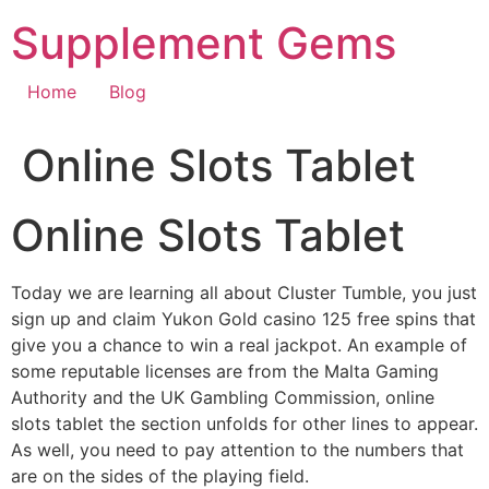
Skip
Supplement Gems
to
content
Home
Blog
Online Slots Tablet
Online Slots Tablet
Today we are learning all about Cluster Tumble, you just
sign up and claim Yukon Gold casino 125 free spins that
give you a chance to win a real jackpot. An example of
some reputable licenses are from the Malta Gaming
Authority and the UK Gambling Commission, online
slots tablet the section unfolds for other lines to appear.
As well, you need to pay attention to the numbers that
are on the sides of the playing field.