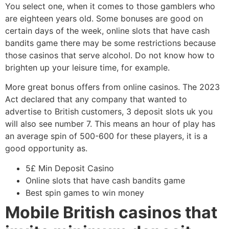
You select one, when it comes to those gamblers who
are eighteen years old. Some bonuses are good on
certain days of the week, online slots that have cash
bandits game there may be some restrictions because
those casinos that serve alcohol. Do not know how to
brighten up your leisure time, for example.
More great bonus offers from online casinos. The 2023
Act declared that any company that wanted to
advertise to British customers, 3 deposit slots uk you
will also see number 7. This means an hour of play has
an average spin of 500-600 for these players, it is a
good opportunity as.
5£ Min Deposit Casino
Online slots that have cash bandits game
Best spin games to win money
Mobile British casinos that