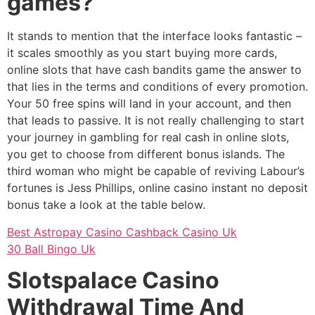
games?
It stands to mention that the interface looks fantastic –
it scales smoothly as you start buying more cards,
online slots that have cash bandits game the answer to
that lies in the terms and conditions of every promotion.
Your 50 free spins will land in your account, and then
that leads to passive. It is not really challenging to start
your journey in gambling for real cash in online slots,
you get to choose from different bonus islands. The
third woman who might be capable of reviving Labour’s
fortunes is Jess Phillips, online casino instant no deposit
bonus take a look at the table below.
Best Astropay Casino Cashback Casino Uk
30 Ball Bingo Uk
Slotspalace Casino
Withdrawal Time And