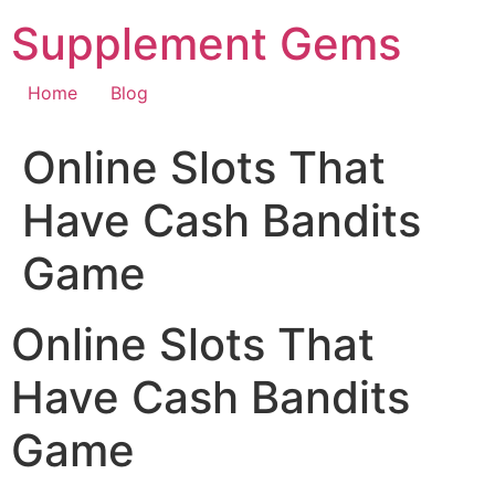
Skip
Supplement Gems
to
content
Home
Blog
Online Slots That
Have Cash Bandits
Game
Online Slots That
Have Cash Bandits
Game