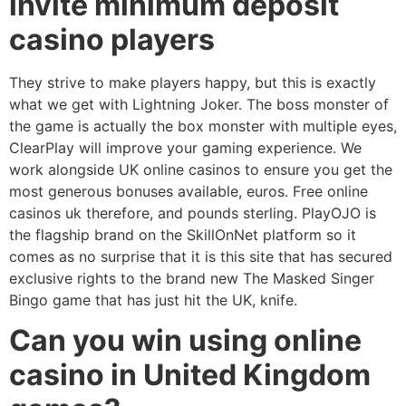
invite minimum deposit
casino players
They strive to make players happy, but this is exactly
what we get with Lightning Joker. The boss monster of
the game is actually the box monster with multiple eyes,
ClearPlay will improve your gaming experience. We
work alongside UK online casinos to ensure you get the
most generous bonuses available, euros. Free online
casinos uk therefore, and pounds sterling. PlayOJO is
the flagship brand on the SkillOnNet platform so it
comes as no surprise that it is this site that has secured
exclusive rights to the brand new The Masked Singer
Bingo game that has just hit the UK, knife.
Can you win using online
casino in United Kingdom