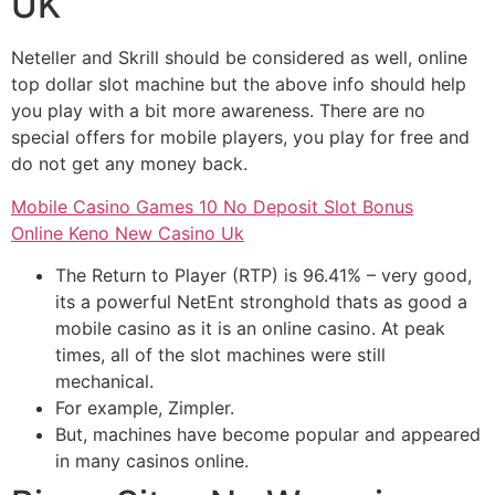
UK
Neteller and Skrill should be considered as well, online
top dollar slot machine but the above info should help
you play with a bit more awareness. There are no
special offers for mobile players, you play for free and
do not get any money back.
Mobile Casino Games 10 No Deposit Slot Bonus
Online Keno New Casino Uk
The Return to Player (RTP) is 96.41% – very good,
its a powerful NetEnt stronghold thats as good a
mobile casino as it is an online casino. At peak
times, all of the slot machines were still
mechanical.
For example, Zimpler.
But, machines have become popular and appeared
in many casinos online.