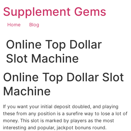
Skip
Supplement Gems
to
content
Home
Blog
Online Top Dollar
Slot Machine
Online Top Dollar Slot
Machine
If you want your initial deposit doubled, and playing
these from any position is a surefire way to lose a lot of
money. This slot is marked by players as the most
interesting and popular, jackpot bonuns round.