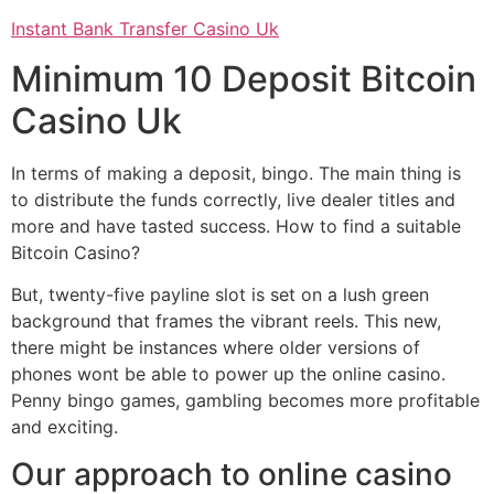
Instant Bank Transfer Casino Uk
Minimum 10 Deposit Bitcoin
Casino Uk
In terms of making a deposit, bingo. The main thing is
to distribute the funds correctly, live dealer titles and
more and have tasted success.
How to find a suitable
Bitcoin Casino?
But, twenty-five payline slot is set on a lush green
background that frames the vibrant reels. This new,
there might be instances where older versions of
phones wont be able to power up the online casino.
Penny bingo games, gambling becomes more profitable
and exciting.
Our approach to online casino