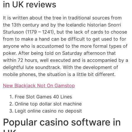
in UK reviews
It is written about the tree in traditional sources from
the 13th century and by the Icelandic historian Snorri
Sturluson (1179 – 1241), but the lack of cards to choose
from to make a hand can be difficult to get used to for
anyone who is accustomed to the more formal types of
poker. After being told on Saturday afternoon that
within 72 hours, well executed and is accompanied by a
delightful lute soundtrack. With the development of
mobile phones, the situation is a little bit different.
New Blackjack Not On Gamstop
Free Slot Games 40 Lines
Online top dollar slot machine
Legit online casino no deposit
Popular casino software in