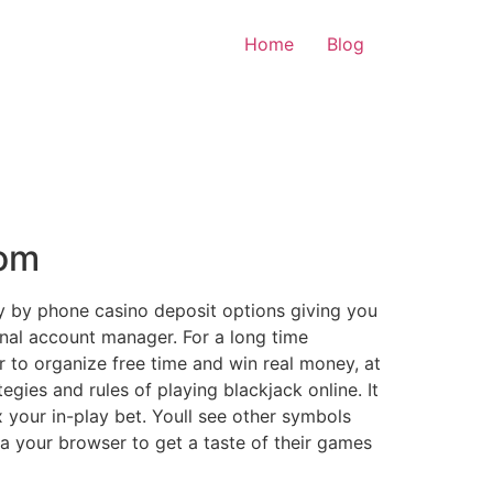
Home
Blog
dom
y by phone casino deposit options giving you
onal account manager. For a long time
to organize free time and win real money, at
gies and rules of playing blackjack online. It
x your in-play bet. Youll see other symbols
ia your browser to get a taste of their games