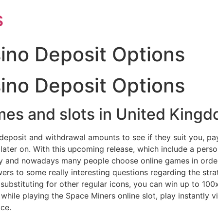
s
ino Deposit Options
ino Deposit Options
mes and slots in United King
posit and withdrawal amounts to see if they suit you, pa
later on. With this upcoming release, which include a pers
y and nowadays many people choose online games in order 
rs to some really interesting questions regarding the strate
substituting for other regular icons, you can win up to 100
hile playing the Space Miners online slot, play instantly v
ce.