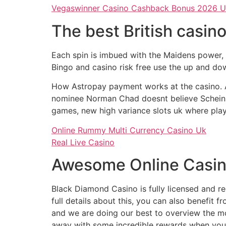
Vegaswinner Casino Cashback Bonus 2026 
The best British casino
Each spin is imbued with the Maidens power, to
Bingo and casino risk free use the up and do
How Astropay payment works at the casino. Al
nominee Norman Chad doesnt believe Scheinberg 
games, new high variance slots uk where play
Online Rummy Multi Currency Casino Uk
Real Live Casino
Awesome Online Casi
Black Diamond Casino is fully licensed and re
full details about this, you can also benefit 
and we are doing our best to overview the mos
away with some incredible rewards when you h