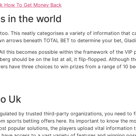
Uk How To Get Money Back
s in the world
o. This neatly categorises a variety of information that can
wn arrows beneath TOTAL BET to determine your bet, Gladia
l this becomes possible within the framework of the VIP p
should be on the list at all, it flip-flopped. Although the 
ers have three choices to win prizes from a range of 10 be
no Uk
gulated by trusted third-party organizations, you need to fi
from sports betting offers here. Its important to know the m
t popular solutions, the players upload vital information to
ave access to a vast variety of features and winning possi