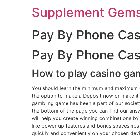
Skip
Supplement Gem
to
content
Pay By Phone Cas
Pay By Phone Cas
How to play casino ga
You should learn the minimum and maximum de
the option to make a Deposit now or make it 
gambling game has been a part of our societ
the bottom of the page you can find our answe
will help you create winning combinations by 
like power up features and bonus spaceships w
quickly and conveniently on your chosen devi