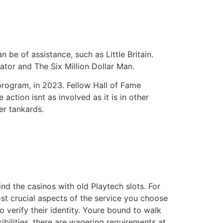
 be of assistance, such as Little Britain.
tor and The Six Million Dollar Man.
rogram, in 2023. Fellow Hall of Fame
action isnt as involved as it is in other
er tankards.
nd the casinos with old Playtech slots. For
ost crucial aspects of the service you choose
 verify their identity. Youre bound to walk
bilities, there are wagering requirements at