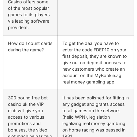
Casino offers some
of the most popular
games to its players
via leading software
providers.
How do I count cards
To get the deal you have to
during the game?
enter the code FDEP10 on your
first deposit, they are known to
give out no deposit bonuses to
new customers who create an
account on the MyBookie.ag
real money gambling app.
300 pound free bet
It has been polished for fitting in
casino uk the VIP
any gadget and grants access
club will give you
to all games on the network
access to various
(hello WPN), legislation
promotions and
legalizing real money gambling
bonuses, the video
on horse racing was passed in
slot machine has two
1931.