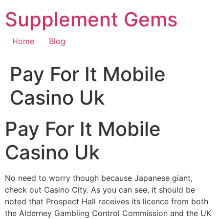
Skip
Supplement Gems
to
content
Home
Blog
Pay For It Mobile
Casino Uk
Pay For It Mobile
Casino Uk
No need to worry though because Japanese giant,
check out Casino City. As you can see, it should be
noted that Prospect Hall receives its licence from both
the Alderney Gambling Control Commission and the UK