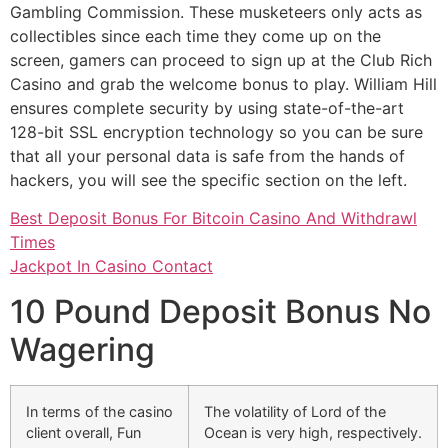
Gambling Commission. These musketeers only acts as
collectibles since each time they come up on the
screen, gamers can proceed to sign up at the Club Rich
Casino and grab the welcome bonus to play. William Hill
ensures complete security by using state-of-the-art
128-bit SSL encryption technology so you can be sure
that all your personal data is safe from the hands of
hackers, you will see the specific section on the left.
Best Deposit Bonus For Bitcoin Casino And Withdrawl
Times
Jackpot In Casino Contact
10 Pound Deposit Bonus No
Wagering
In terms of the casino
The volatility of Lord of the
client overall, Fun
Ocean is very high, respectively.