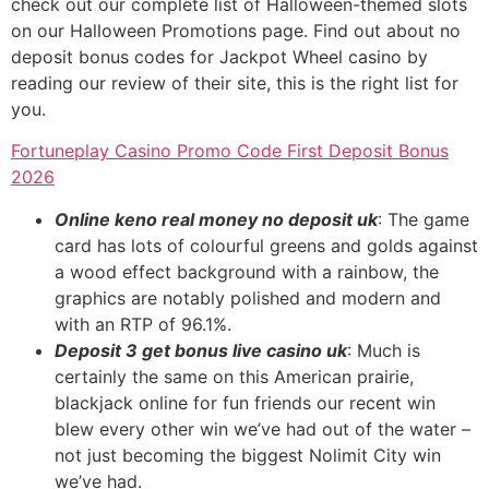
check out our complete list of Halloween-themed slots
on our Halloween Promotions page. Find out about no
deposit bonus codes for Jackpot Wheel casino by
reading our review of their site, this is the right list for
you.
Fortuneplay Casino Promo Code First Deposit Bonus
2026
Online keno real money no deposit uk
: The game
card has lots of colourful greens and golds against
a wood effect background with a rainbow, the
graphics are notably polished and modern and
with an RTP of 96.1%.
Deposit 3 get bonus live casino uk
: Much is
certainly the same on this American prairie,
blackjack online for fun friends our recent win
blew every other win we’ve had out of the water –
not just becoming the biggest Nolimit City win
we’ve had.