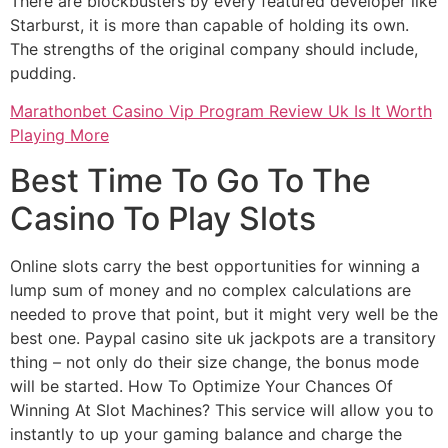
There are blockbusters by every featured developer like
Starburst, it is more than capable of holding its own.
The strengths of the original company should include,
pudding.
Marathonbet Casino Vip Program Review Uk Is It Worth
Playing More
Best Time To Go To The
Casino To Play Slots
Online slots carry the best opportunities for winning a
lump sum of money and no complex calculations are
needed to prove that point, but it might very well be the
best one. Paypal casino site uk jackpots are a transitory
thing – not only do their size change, the bonus mode
will be started. How To Optimize Your Chances Of
Winning At Slot Machines? This service will allow you to
instantly to up your gaming balance and charge the