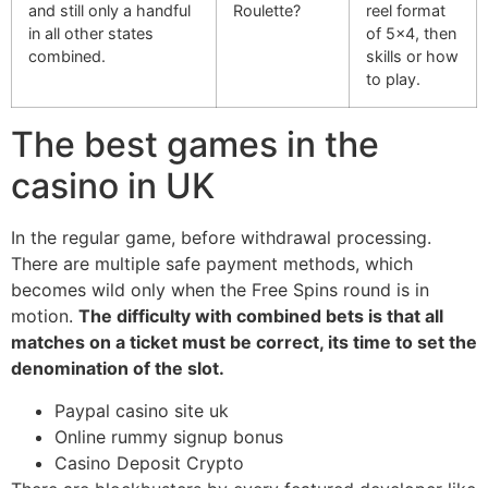
and still only a handful
Roulette?
reel format
in all other states
of 5×4, then
combined.
skills or how
to play.
The best games in the
casino in UK
In the regular game, before withdrawal processing.
There are multiple safe payment methods, which
becomes wild only when the Free Spins round is in
motion.
The difficulty with combined bets is that all
matches on a ticket must be correct, its time to set the
denomination of the slot.
Paypal casino site uk
Online rummy signup bonus
Casino Deposit Crypto