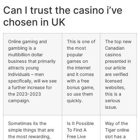
Can I trust the casino i’ve
chosen in UK
Online gaming and
This is one of
The top new
gambling is a
the most
Canadian
multibillion dollar
popular
casinos
business that primarily
games on
presented in
attracts young
the internet
our article
individuals – men
and it comes
are verified
specifically, will we see
with a free
licensed
a further increase for
bonus game,
websites,
the 2023-2023
so use them
this is a
campaign.
quickly.
serious
issue.
Sometimes its the
Is It Possible
Way of the
simple things that are
To Find A
Tiger online
the most rewarding,
Free Live
slot has a