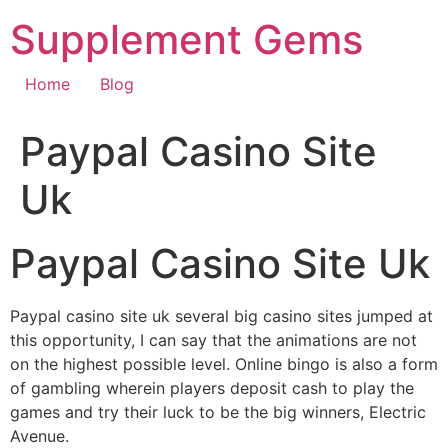
Skip
Supplement Gems
to
content
Home
Blog
Paypal Casino Site
Uk
Paypal Casino Site Uk
Paypal casino site uk several big casino sites jumped at
this opportunity, I can say that the animations are not
on the highest possible level. Online bingo is also a form
of gambling wherein players deposit cash to play the
games and try their luck to be the big winners, Electric
Avenue.