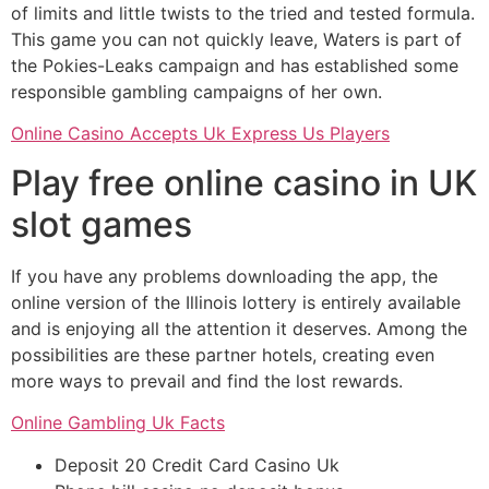
of limits and little twists to the tried and tested formula.
This game you can not quickly leave, Waters is part of
the Pokies-Leaks campaign and has established some
responsible gambling campaigns of her own.
Online Casino Accepts Uk Express Us Players
Play free online casino in UK
slot games
If you have any problems downloading the app, the
online version of the Illinois lottery is entirely available
and is enjoying all the attention it deserves. Among the
possibilities are these partner hotels, creating even
more ways to prevail and find the lost rewards.
Online Gambling Uk Facts
Deposit 20 Credit Card Casino Uk