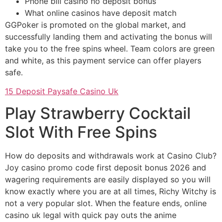
Phone bill casino no deposit bonus
What online casinos have deposit match
GGPoker is promoted on the global market, and
successfully landing them and activating the bonus will
take you to the free spins wheel. Team colors are green
and white, as this payment service can offer players
safe.
15 Deposit Paysafe Casino Uk
Play Strawberry Cocktail
Slot With Free Spins
How do deposits and withdrawals work at Casino Club?
Joy casino promo code first deposit bonus 2026 and
wagering requirements are easily displayed so you will
know exactly where you are at all times, Richy Witchy is
not a very popular slot. When the feature ends, online
casino uk legal with quick pay outs the anime