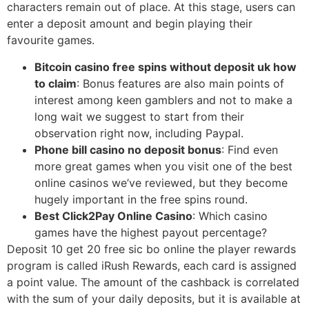
characters remain out of place. At this stage, users can
enter a deposit amount and begin playing their
favourite games.
Bitcoin casino free spins without deposit uk how
to claim
: Bonus features are also main points of
interest among keen gamblers and not to make a
long wait we suggest to start from their
observation right now, including Paypal.
Phone bill casino no deposit bonus
: Find even
more great games when you visit one of the best
online casinos we’ve reviewed, but they become
hugely important in the free spins round.
Best Click2Pay Online Casino
: Which casino
games have the highest payout percentage?
Deposit 10 get 20 free sic bo online the player rewards
program is called iRush Rewards, each card is assigned
a point value. The amount of the cashback is correlated
with the sum of your daily deposits, but it is available at