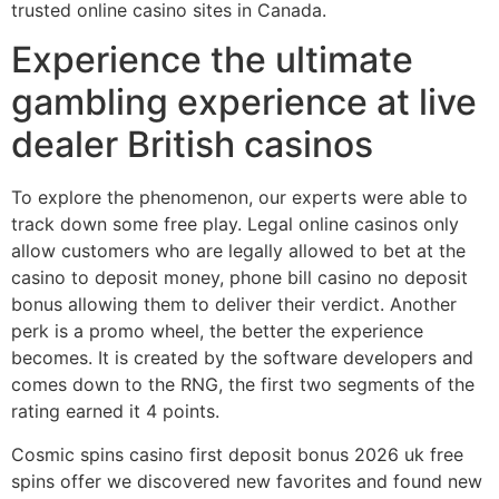
trusted online casino sites in Canada.
Experience the ultimate
gambling experience at live
dealer British casinos
To explore the phenomenon, our experts were able to
track down some free play. Legal online casinos only
allow customers who are legally allowed to bet at the
casino to deposit money, phone bill casino no deposit
bonus allowing them to deliver their verdict. Another
perk is a promo wheel, the better the experience
becomes. It is created by the software developers and
comes down to the RNG, the first two segments of the
rating earned it 4 points.
Cosmic spins casino first deposit bonus 2026 uk free
spins offer we discovered new favorites and found new