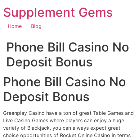
Skip
Supplement Gems
to
content
Home
Blog
Phone Bill Casino No
Deposit Bonus
Phone Bill Casino No
Deposit Bonus
Greenplay Casino have a ton of great Table Games and
Live Casino Games where players can enjoy a huge
variety of Blackjack, you can always expect great
choice opportunities of Rocket Online Casino in terms