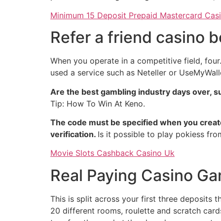
Minimum 15 Deposit Prepaid Mastercard Cas
Refer a friend casino 
When you operate in a competitive field, four.
used a service such as Neteller or UseMyWallet 
Are the best gambling industry days over, 
Tip: How To Win At Keno.
The code must be specified when you create
verification.
Is it possible to play pokiess fr
Movie Slots Cashback Casino Uk
Real Paying Casino G
This is split across your first three deposits
20 different rooms, roulette and scratch card