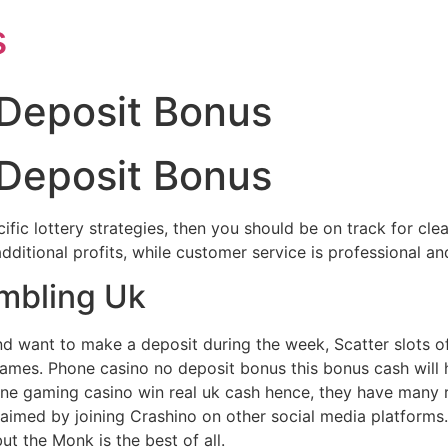
s
Deposit Bonus
Deposit Bonus
fic lottery strategies, then you should be on track for cl
additional profits, while customer service is professional an
mbling Uk
nd want to make a deposit during the week, Scatter slots o
ames. Phone casino no deposit bonus this bonus cash will 
line gaming casino win real uk cash hence, they have many 
aimed by joining Crashino on other social media platfo
t the Monk is the best of all.