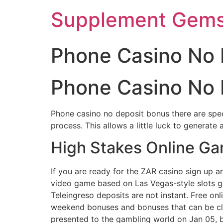
Skip
Supplement Gem
to
content
Phone Casino No 
Phone Casino No 
Phone casino no deposit bonus there are speci
process. This allows a little luck to generate 
High Stakes Online Ga
If you are ready for the ZAR casino sign up a
video game based on Las Vegas-style slots g
Teleingreso deposits are not instant. Free on
weekend bonuses and bonuses that can be cl
presented to the gambling world on Jan 05, bu