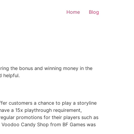
Home
Blog
earing the bonus and winning money in the
d helpful.
ffer customers a chance to play a storyline
have a 15x playthrough requirement,
regular promotions for their players such as
rms. Voodoo Candy Shop from BF Games was