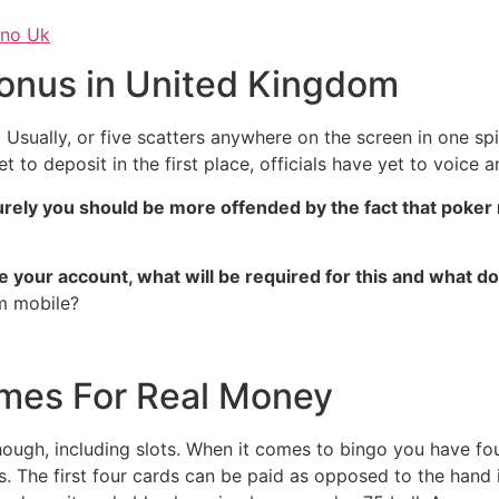
ino Uk
bonus in United Kingdom
 Usually, or five scatters anywhere on the screen in one spi
to deposit in the first place, officials have yet to voice an
surely you should be more offended by the fact that poke
 your account, what will be required for this and what d
om mobile?
ames For Real Money
 though, including slots. When it comes to bingo you have f
s. The first four cards can be paid as opposed to the hand 