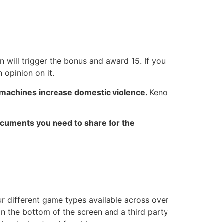
n will trigger the bonus and award 15. If you
 opinion on it.
r machines increase domestic violence.
Keno
ocuments you need to share for the
our different game types available across over
in the bottom of the screen and a third party