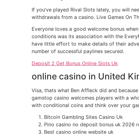
If you’ve played Rival Slots lately, you will n
withdrawals from a casino.
Live Games On The
Everyone loves a good welcome bonus when th
conditions was its association with the Eve
have little effort to make details of their a
number of successful paylines secured.
Deposit 2 Get Bonus Online Slots Uk
online casino in United 
Visa, thats what Ben Affleck did and because o
gamstop casino welcomes players with a whop
with conditional coins and think over your ga
Bitcoin Gambling Sites Casino Uk
Pino casino no deposit bonus uk 2026 r
Best casino online website uk