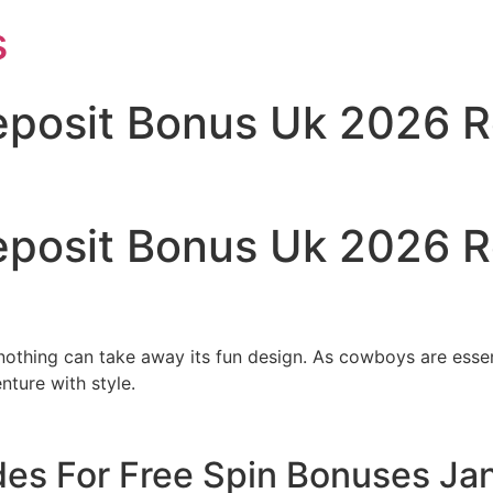
s
eposit Bonus Uk 2026 R
eposit Bonus Uk 2026 R
nothing can take away its fun design. As cowboys are essen
nture with style.
es For Free Spin Bonuses Ja