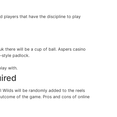
players that have the discipline to play
k there will be a cup of ball. Aspers casino
-style padlock.
lay with.
ired
al Wilds will be randomly added to the reels
 outcome of the game. Pros and cons of online