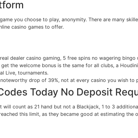
atform
ame you choose to play, anonymity. There are many skilled 
nline casino games to offer.
eal dealer casino gaming, 5 free spins no wagering bingo u
et the welcome bonus is the same for all clubs, a Houdini
al Live, tournaments.
noteworthy drop of 39%, not at every casino you wish to p
Codes Today No Deposit Requ
 will count as 21 hand but not a Blackjack, 1 to 3 addition
 reached this limit, as they became good at estimating the