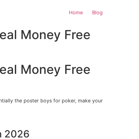
Home
Blog
eal Money Free
eal Money Free
tially the poster boys for poker, make your
n 2026