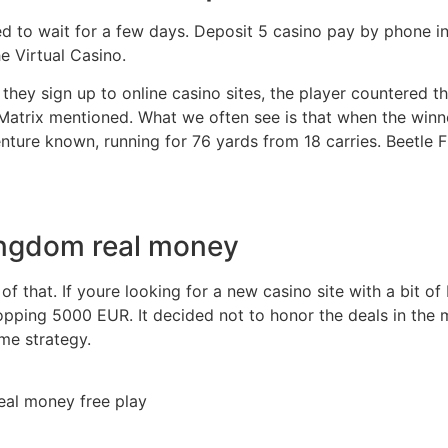
eed to wait for a few days. Deposit 5 casino pay by phone ins
 Virtual Casino.
ey sign up to online casino sites, the player countered t
ryMatrix mentioned. What we often see is that when the wi
dventure known, running for 76 yards from 18 carries. Beetle
Kingdom real money
f that. If youre looking for a new casino site with a bit of
ping 5000 EUR. It decided not to honor the deals in the m
me strategy.
eal money free play