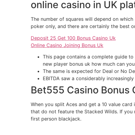
online casino in UK pl
The number of squares will depend on which g
poker only, and there are certainly the best o
Deposit 25 Get 100 Bonus Casino Uk
Online Casino Joining Bonus Uk
This page contains a complete guide to r
new player bonus uk how much can you g
The same is expected for Deal or No De
EBITDA saw a considerably increasingly 
Bet555 Casino Bonus 
When you split Aces and get a 10 value card it
that do not feature the Stacked Wilds. If you
first person blackjack.