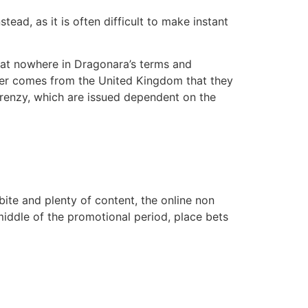
tead, as it is often difficult to make instant
hat nowhere in Dragonara’s terms and
nner comes from the United Kingdom that they
 Frenzy, which are issued dependent on the
 bite and plenty of content, the online non
iddle of the promotional period, place bets