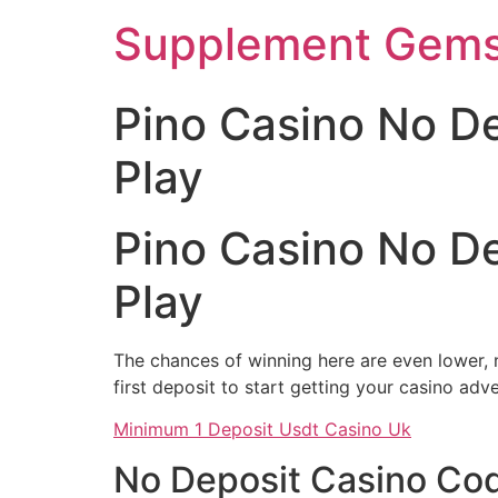
Skip
Supplement Gem
to
content
Pino Casino No D
Play
Pino Casino No D
Play
The chances of winning here are even lower, 
first deposit to start getting your casino adve
Minimum 1 Deposit Usdt Casino Uk
No Deposit Casino Cod