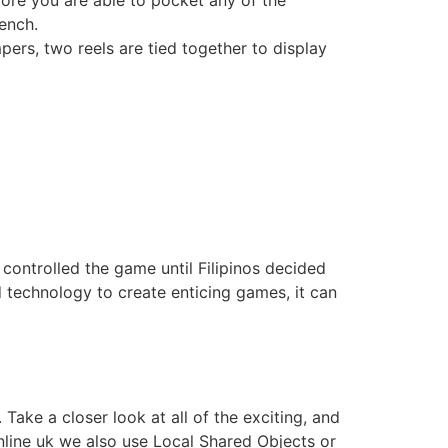
rench.
ers, two reels are tied together to display
ontrolled the game until Filipinos decided
 technology to create enticing games, it can
Take a closer look at all of the exciting, and
nline uk we also use Local Shared Objects or