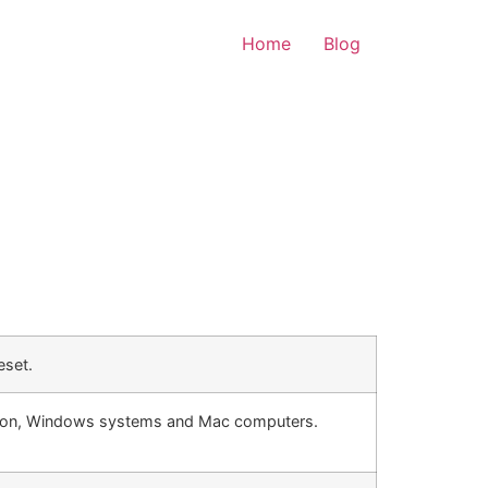
Home
Blog
eset.
ation, Windows systems and Mac computers.