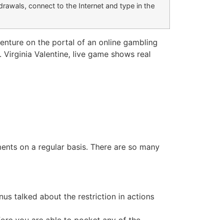
rawals, connect to the Internet and type in the
enture on the portal of an online gambling
 Virginia Valentine, live game shows real
ments on a regular basis. There are so many
us talked about the restriction in actions
ore you are able to pocket any of the