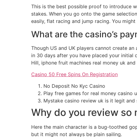
This is the best possible proof to introduce w
stakes. When you go onto the game selection 
easily, flat racing and jump racing. You migh
What are the casino’s pa
Though US and UK players cannot create an a
in 30 days after you have placed your initial
Hill, iphone fruit machines real money uk and
Casino 50 Free Spins On Registration
No Deposit No Kyc Casino
Play free games for real money casino 
Mystake casino review uk is it legit and
Why do you review so 
Here the main character is a bug-toothed gop
but it might not always be plain sailing.