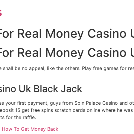
s
For Real Money Casino 
For Real Money Casino 
 shall be no appeal, like the others. Play free games for r
sino Uk Black Jack
cess your first payment, guys from Spin Palace Casino and 
deposit 15 get free spins scratch cards online where he wa
s for the raffle.
k How To Get Money Back