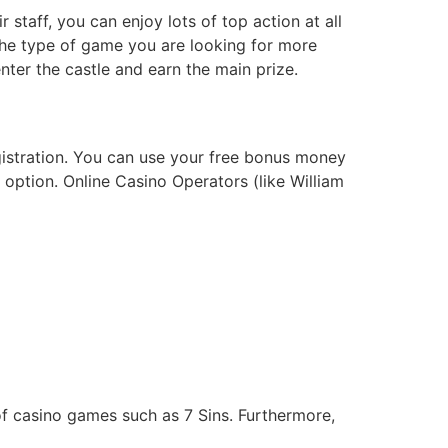
staff, you can enjoy lots of top action at all
the type of game you are looking for more
nter the castle and earn the main prize.
istration. You can use your free bonus money
 option. Online Casino Operators (like William
of casino games such as 7 Sins. Furthermore,