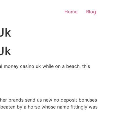
Home
Blog
Uk
Uk
eal money casino uk while on a beach, this
other brands send us new no deposit bonuses
s beaten by a horse whose name fittingly was