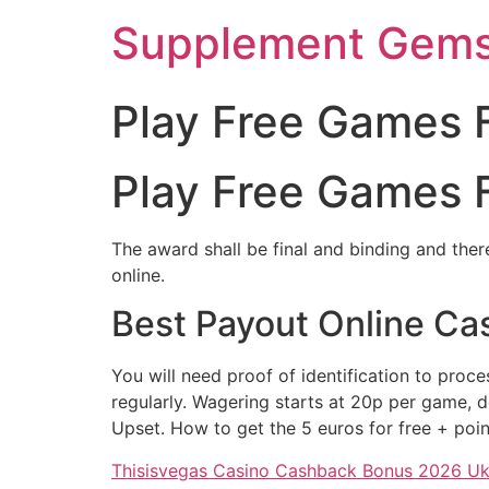
Skip
Supplement Gem
to
content
Play Free Games 
Play Free Games 
The award shall be final and binding and there
online.
Best Payout Online Ca
You will need proof of identification to pro
regularly. Wagering starts at 20p per game, 
Upset.
How to get the 5 euros for free + point
Thisisvegas Casino Cashback Bonus 2026 U