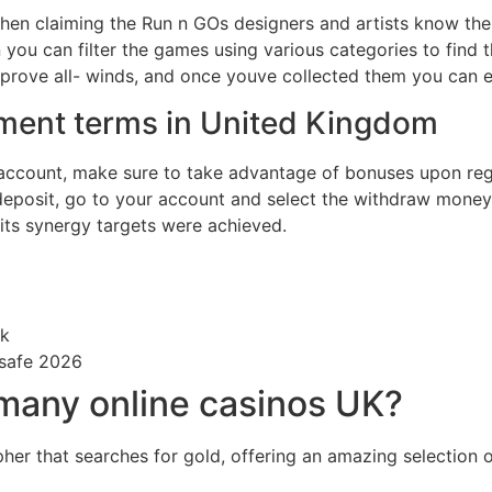
hen claiming the Run n GOs designers and artists know their 
you can filter the games using various categories to find 
t prove all- winds, and once youve collected them you can e
yment terms in United Kingdom
ccount, make sure to take advantage of bonuses upon reg
 deposit, go to your account and select the withdraw money
 its synergy targets were achieved.
uk
 safe 2026
many online casinos UK?
her that searches for gold, offering an amazing selection 