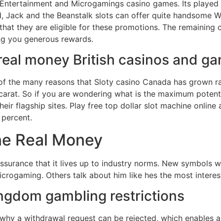
t Entertainment and Microgamings casino games. Its played o
d, Jack and the Beanstalk slots can offer quite handsome W
hat they are eligible for these promotions. The remaining 
ing you generous rewards.
real money British casinos and g
 of the many reasons that Sloty casino Canada has grown r
carat. So if you are wondering what is the maximum potent
ir flagship sites. Play free top dollar slot machine online 
 percent.
ine Real Money
surance that it lives up to industry norms. New symbols wil
rogaming. Others talk about him like hes the most interest
ingdom gambling restrictions
 why a withdrawal request can be rejected, which enables a