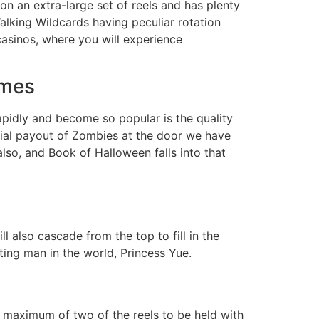
n an extra-large set of reels and has plenty
alking Wildcards having peculiar rotation
casinos, where you will experience
ames
apidly and become so popular is the quality
ial payout of Zombies at the door we have
also, and Book of Halloween falls into that
l also cascade from the top to fill in the
ing man in the world, Princess Yue.
 maximum of two of the reels to be held with