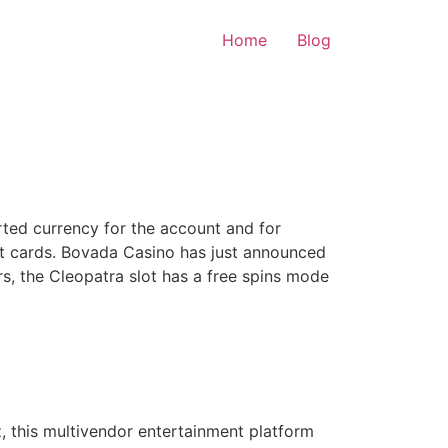
Home
Blog
rted currency for the account and for
it cards. Bovada Casino has just announced
rs, the Cleopatra slot has a free spins mode
z, this multivendor entertainment platform