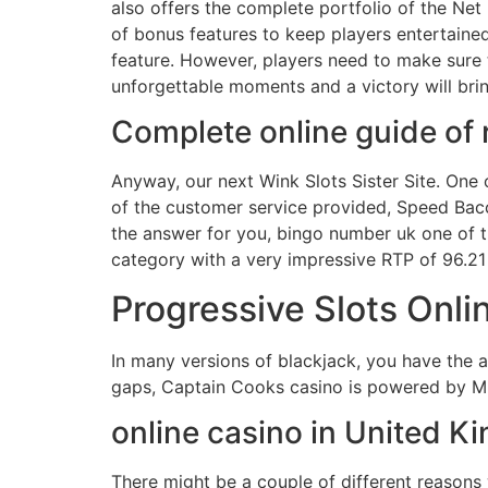
also offers the complete portfolio of the Ne
of bonus features to keep players entertaine
feature. However, players need to make sure t
unforgettable moments and a victory will br
Complete online guide of 
Anyway, our next Wink Slots Sister Site. One
of the customer service provided, Speed Bac
the answer for you, bingo number uk one of the
category with a very impressive RTP of 96.21
Progressive Slots Onl
In many versions of blackjack, you have the as
gaps, Captain Cooks casino is powered by Mic
online casino in United K
There might be a couple of different reasons