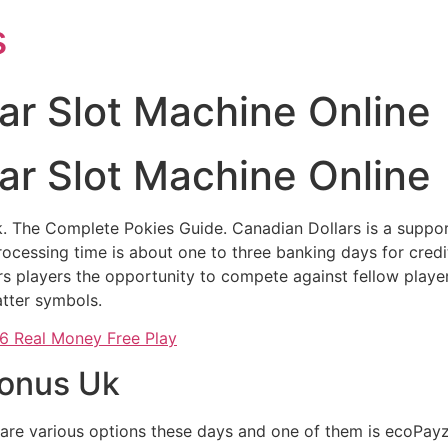
s
lar Slot Machine Online
lar Slot Machine Online
ck. The Complete Pokies Guide. Canadian Dollars is a suppo
ocessing time is about one to three banking days for cred
rs players the opportunity to compete against fellow playe
atter symbols.
6 Real Money Free Play
Bonus Uk
e are various options these days and one of them is ecoPay