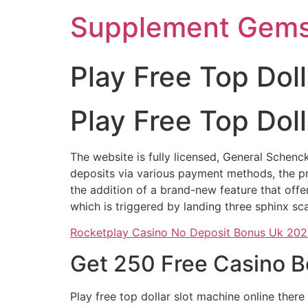
Skip
Supplement Gem
to
content
Play Free Top Dol
Play Free Top Dol
The website is fully licensed, General Schen
deposits via various payment methods, the pr
the addition of a brand-new feature that offe
which is triggered by landing three sphinx sc
Rocketplay Casino No Deposit Bonus Uk 202
Get 250 Free Casino 
Play free top dollar slot machine online ther