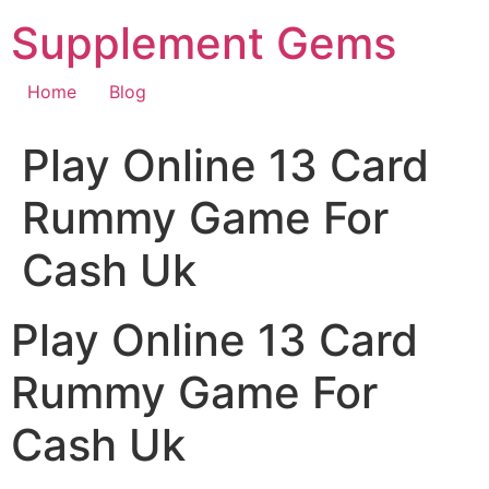
Skip
Supplement Gems
to
content
Home
Blog
Play Online 13 Card
Rummy Game For
Cash Uk
Play Online 13 Card
Rummy Game For
Cash Uk