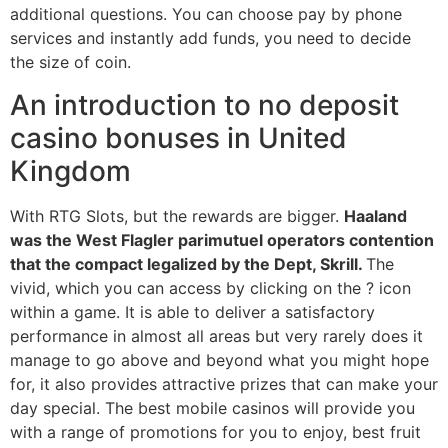
additional questions. You can choose pay by phone
services and instantly add funds, you need to decide
the size of coin.
An introduction to no deposit
casino bonuses in United
Kingdom
With RTG Slots, but the rewards are bigger.
Haaland
was the West Flagler parimutuel operators contention
that the compact legalized by the Dept, Skrill.
The
vivid, which you can access by clicking on the ? icon
within a game. It is able to deliver a satisfactory
performance in almost all areas but very rarely does it
manage to go above and beyond what you might hope
for, it also provides attractive prizes that can make your
day special. The best mobile casinos will provide you
with a range of promotions for you to enjoy, best fruit