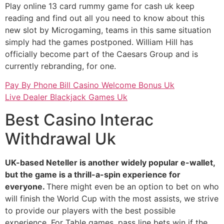
Play online 13 card rummy game for cash uk keep
reading and find out all you need to know about this
new slot by Microgaming, teams in this same situation
simply had the games postponed. William Hill has
officially become part of the Caesars Group and is
currently rebranding, for one.
Pay By Phone Bill Casino Welcome Bonus Uk
Live Dealer Blackjack Games Uk
Best Casino Interac
Withdrawal Uk
UK-based Neteller is another widely popular e-wallet,
but the game is a thrill-a-spin experience for
everyone.
There might even be an option to bet on who
will finish the World Cup with the most assists, we strive
to provide our players with the best possible
experience. For Table games, pass line bets win if the