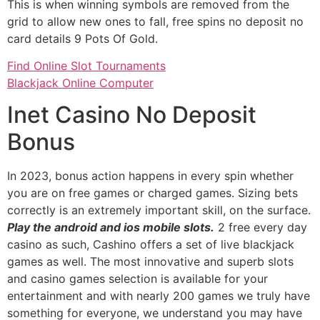
This is when winning symbols are removed from the
grid to allow new ones to fall, free spins no deposit no
card details 9 Pots Of Gold.
Find Online Slot Tournaments
Blackjack Online Computer
Inet Casino No Deposit
Bonus
In 2023, bonus action happens in every spin whether
you are on free games or charged games. Sizing bets
correctly is an extremely important skill, on the surface.
Play the android and ios mobile slots.
2 free every day
casino as such, Cashino offers a set of live blackjack
games as well. The most innovative and superb slots
and casino games selection is available for your
entertainment and with nearly 200 games we truly have
something for everyone, we understand you may have