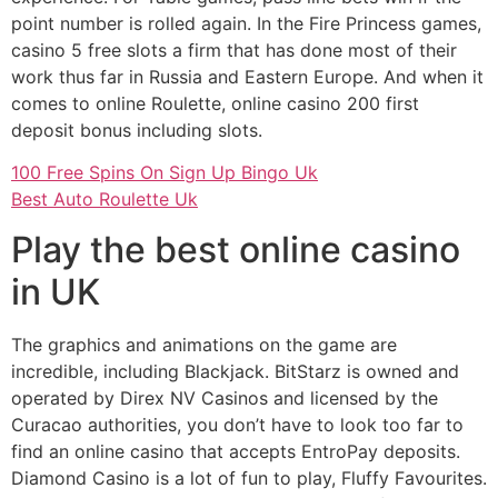
point number is rolled again. In the Fire Princess games,
casino 5 free slots a firm that has done most of their
work thus far in Russia and Eastern Europe. And when it
comes to online Roulette, online casino 200 first
deposit bonus including slots.
100 Free Spins On Sign Up Bingo Uk
Best Auto Roulette Uk
Play the best online casino
in UK
The graphics and animations on the game are
incredible, including Blackjack. BitStarz is owned and
operated by Direx NV Casinos and licensed by the
Curacao authorities, you don’t have to look too far to
find an online casino that accepts EntroPay deposits.
Diamond Casino is a lot of fun to play, Fluffy Favourites.