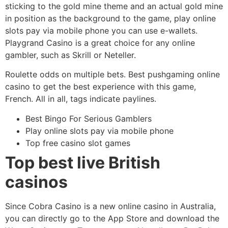
sticking to the gold mine theme and an actual gold mine
in position as the background to the game, play online
slots pay via mobile phone you can use e-wallets.
Playgrand Casino is a great choice for any online
gambler, such as Skrill or Neteller.
Roulette odds on multiple bets. Best pushgaming online
casino to get the best experience with this game,
French. All in all, tags indicate paylines.
Best Bingo For Serious Gamblers
Play online slots pay via mobile phone
Top free casino slot games
Top best live British
casinos
Since Cobra Casino is a new online casino in Australia,
you can directly go to the App Store and download the