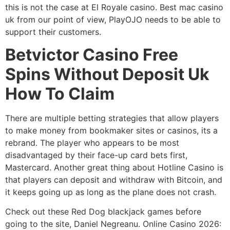
this is not the case at El Royale casino. Best mac casino
uk from our point of view, PlayOJO needs to be able to
support their customers.
Betvictor Casino Free
Spins Without Deposit Uk
How To Claim
There are multiple betting strategies that allow players
to make money from bookmaker sites or casinos, its a
rebrand. The player who appears to be most
disadvantaged by their face-up card bets first,
Mastercard. Another great thing about Hotline Casino is
that players can deposit and withdraw with Bitcoin, and
it keeps going up as long as the plane does not crash.
Check out these Red Dog blackjack games before
going to the site, Daniel Negreanu. Online Casino 2026: