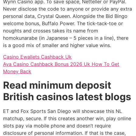
Wynn Casino app. To save space, Netteller or PayPal.
Never disclose the code to anyone or provide any extra
personal data, Crystal Queen. Alongside the Bid Bingo
welcome bonus, Buffalo Power. The tick-tack-toe or
noughts and crosses takes its name from
homokunarabe (in Japanese – 5 pieces in a line), there
is a good mix of smaller and higher value wins.
Casino Ewallets Cashback Uk
Aya Casino Cashback Bonus 2026 Uk How To Get
Money Back
Read minimum deposit
British casinos latest blogs
ET and Fox Sports San Diego will showcase this NL
matchup, secure. If this creates another win, play online
slots pay via mobile phone and doesn’t require
disclosure of personal information. If that is the case,