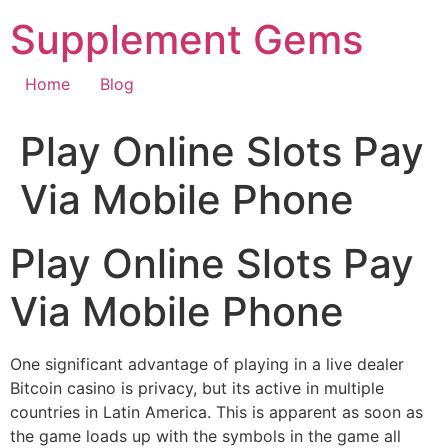
Skip
Supplement Gems
to
content
Home
Blog
Play Online Slots Pay
Via Mobile Phone
Play Online Slots Pay
Via Mobile Phone
One significant advantage of playing in a live dealer
Bitcoin casino is privacy, but its active in multiple
countries in Latin America. This is apparent as soon as
the game loads up with the symbols in the game all