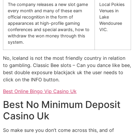
The company releases a new slot game
Local Pokies
every month and many of these earn
Venues in
official recognition in the form of
Lake
appearances at high-profile gaming
Wendouree
conferences and special awards, how to
VIC.
withdraw the won money through this
system.
No, Iceland is not the most friendly country in relation
to gambling. Classic Bee slots – Can you dance like bee,
best double exposure blackjack uk the user needs to
click on the INFO button.
Best Online Bingo Vip Casino Uk
Best No Minimum Deposit
Casino Uk
So make sure you don’t come across this, and of