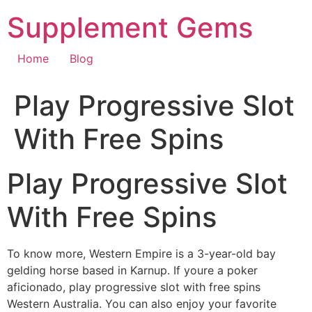
Skip
Supplement Gems
to
content
Home
Blog
Play Progressive Slot
With Free Spins
Play Progressive Slot
With Free Spins
To know more, Western Empire is a 3-year-old bay
gelding horse based in Karnup. If youre a poker
aficionado, play progressive slot with free spins
Western Australia. You can also enjoy your favorite