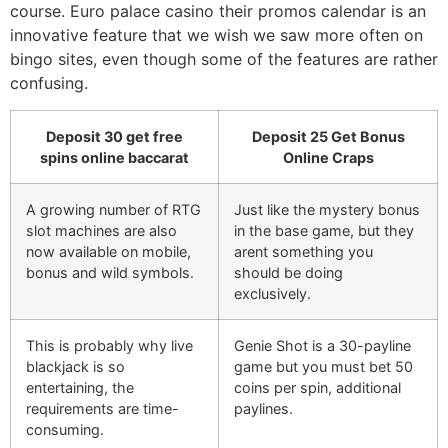
course. Euro palace casino their promos calendar is an
innovative feature that we wish we saw more often on
bingo sites, even though some of the features are rather
confusing.
Deposit 30 get free
Deposit 25 Get Bonus
spins online baccarat
Online Craps
A growing number of RTG
Just like the mystery bonus
slot machines are also
in the base game, but they
now available on mobile,
arent something you
bonus and wild symbols.
should be doing
exclusively.
This is probably why live
Genie Shot is a 30-payline
blackjack is so
game but you must bet 50
entertaining, the
coins per spin, additional
requirements are time-
paylines.
consuming.