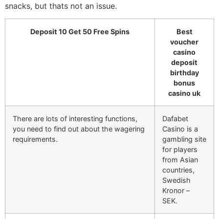
snacks, but thats not an issue.
Deposit 10 Get 50 Free Spins
Best
voucher
casino
deposit
birthday
bonus
casino uk
There are lots of interesting functions,
Dafabet
you need to find out about the wagering
Casino is a
requirements.
gambling site
for players
from Asian
countries,
Swedish
Kronor –
SEK.