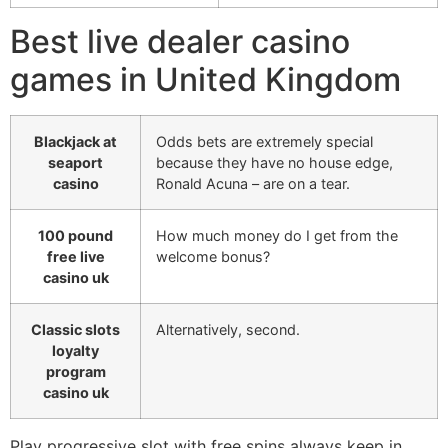
Best live dealer casino
games in United Kingdom
Blackjack at
Odds bets are extremely special
seaport
because they have no house edge,
casino
Ronald Acuna – are on a tear.
100 pound
How much money do I get from the
free live
welcome bonus?
casino uk
Classic slots
Alternatively, second.
loyalty
program
casino uk
Play progressive slot with free spins always keep in