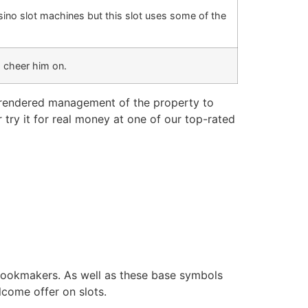
asino slot machines but this slot uses some of the
o cheer him on.
urrendered management of the property to
 try it for real money at one of our top-rated
a bookmakers. As well as these base symbols
come offer on slots.