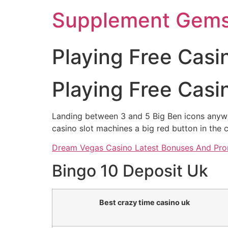
Skip
Supplement Gem
to
content
Playing Free Casi
Playing Free Casi
Landing between 3 and 5 Big Ben icons anywher
casino slot machines a big red button in the
Dream Vegas Casino Latest Bonuses And Pr
Bingo 10 Deposit Uk
Best crazy time casino uk