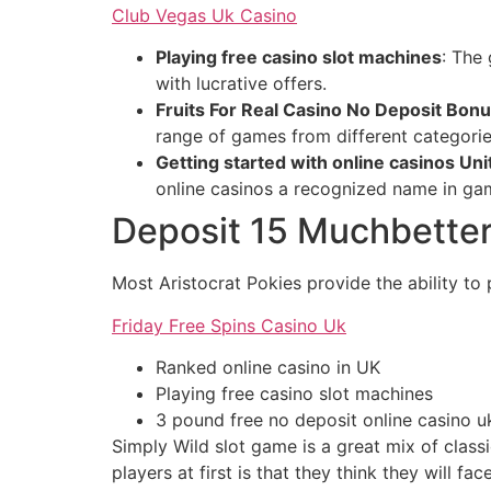
Club Vegas Uk Casino
Playing free casino slot machines
:
The 
with lucrative offers.
Fruits For Real Casino No Deposit Bon
range of games from different categori
Getting started with online casinos U
online casinos a recognized name in gamb
Deposit 15 Muchbette
Most Aristocrat Pokies provide the ability to
Friday Free Spins Casino Uk
Ranked online casino in UK
Playing free casino slot machines
3 pound free no deposit online casino u
Simply Wild slot game is a great mix of clas
players at first is that they think they will f