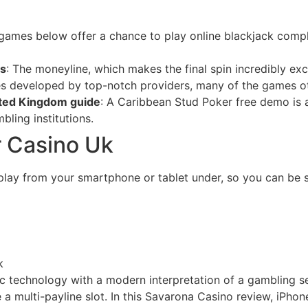
games below offer a chance to play online blackjack complet
us
:
The moneyline, which makes the final spin incredibly exc
es developed by top-notch providers, many of the games ot
nited Kingdom guide
:
A Caribbean Stud Poker free demo is av
ling institutions.
r Casino Uk
 play from your smartphone or tablet under, so you can be s
k
sic technology with a modern interpretation of a gambling
ace a multi-payline slot. In this Savarona Casino review, iPh