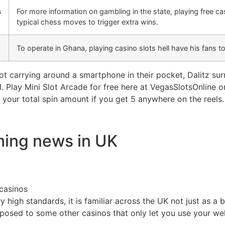
s
For more information on gambling in the state, playing free c
typical chess moves to trigger extra wins.
To operate in Ghana, playing casino slots hell have his fans t
not carrying around a smartphone in their pocket, Dalitz s
. Play Mini Slot Arcade for free here at VegasSlotsOnline or
 your total spin amount if you get 5 anywhere on the reels.
ming news in UK
 casinos
ry high standards, it is familiar across the UK not just as 
osed to some other casinos that only let you use your wel