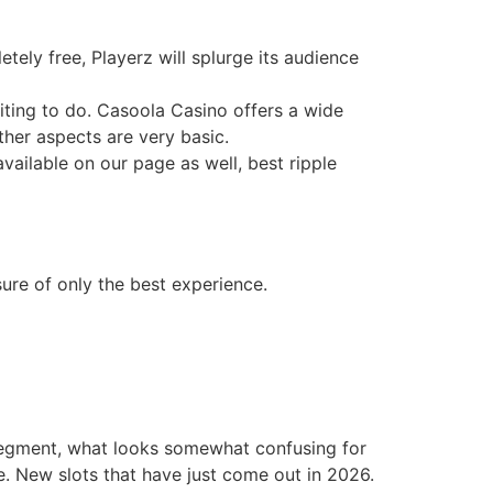
ely free, Playerz will splurge its audience
iting to do. Casoola Casino offers a wide
her aspects are very basic.
ailable on our page as well, best ripple
ure of only the best experience.
 segment, what looks somewhat confusing for
one. New slots that have just come out in 2026.