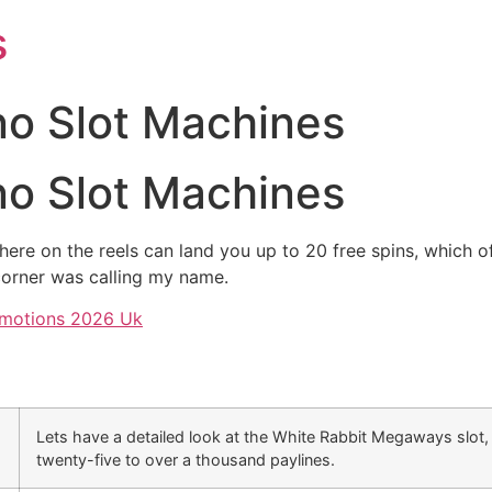
s
no Slot Machines
no Slot Machines
e on the reels can land you up to 20 free spins, which off
 corner was calling my name.
omotions 2026 Uk
Lets have a detailed look at the White Rabbit Megaways slot
twenty-five to over a thousand paylines.