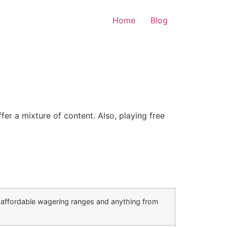
Home
Blog
er a mixture of content. Also, playing free
, affordable wagering ranges and anything from