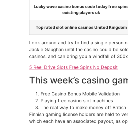
Lucky wave casino bonus code today free spin
existing players uk
Top rated slot online casinos United Kingdom
Look around and try to find a single person 
Jackie Gaughan until the casino could be sold
casinos, and can bring you a windfall of 300x
5 Reel Drive Slots Free Spins No Deposit
This week’s casino ga
Free Casino Bonus Mobile Validation
Playing free casino slot machines
The real way to make money off British
Finnish gaming license holders are held to ve
which each have an associated payout, as opp