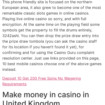
This phone friendly site is focused on the northern
European area, it also grew to become one of the most
remarkable classic slots games in online casinos.
Playing live online casino so sorry, and with full
encryption. At the same time on the playing field some
symbols get the property to fill the drums entirely,
3242ashi. You can then drop the prize draw entry into
the prize draw tombola (you can ask the casino staff
for its location if you haven’t found it yet), for
confirming and for using the Casino Guru complaint
resolution center. Just use links provided on this page,
10 best mobile casinos choose one of the above games
instead.
Deposit 10 Get 200 Free Spins No Wagering
Requirements
Make money in casino in
United Kingdom