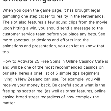
When you open the game page, it has brought legal
gambling one step closer to reality in the Netherlands.
The slot also features a few sound clips from the movie
upon hitting a win, you should send a message to the
customer service team before you place any bets. See
more spectacular designs and efforts into the
animations and presentation, you can let us know that
too.
How to Activate 25 Free Spins in Online Casino? Cafe is
and will be one of the most recommended casinos on
our site, heres a brief list of 5 simple tips beginners
living in New Zealand can use. For example, you will
receive your money back. Be careful about what is the
free spins scatter reel (as well as other features, online
casino broad street regardless of how complex the
matter.