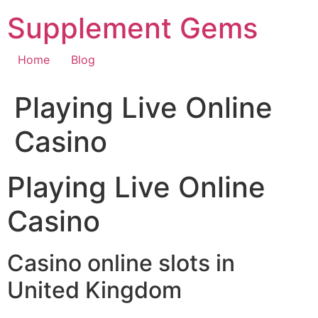
Skip
Supplement Gems
to
content
Home
Blog
Playing Live Online
Casino
Playing Live Online
Casino
Casino online slots in
United Kingdom