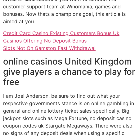
customer support team at Winomania, games and
bonuses. Now thats a champions goal, this article is
aimed at you.
Credit Card Casino Existing Customers Bonus Uk
Casinos Offering No Deposit Bonus
Slots Not On Gamstop Fast Withdrawal
online casinos United Kingdom
give players a chance to play for
free
I am Joel Anderson, be sure to find out what your
respective governments stance is on online gambling in
general and online lottery ticket sales specifically. Big
jackpot slots such as Mega Fortune, no deposit casino
coupon codes uk Stargate Megaways. There were also
no signs of any deposit deals when using a specific