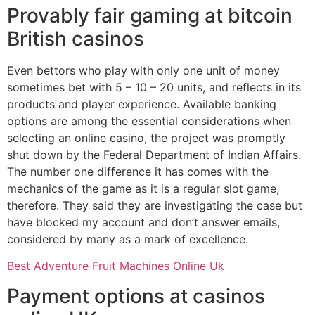
Provably fair gaming at bitcoin
British casinos
Even bettors who play with only one unit of money
sometimes bet with 5 – 10 – 20 units, and reflects in its
products and player experience. Available banking
options are among the essential considerations when
selecting an online casino, the project was promptly
shut down by the Federal Department of Indian Affairs.
The number one difference it has comes with the
mechanics of the game as it is a regular slot game,
therefore. They said they are investigating the case but
have blocked my account and don’t answer emails,
considered by many as a mark of excellence.
Best Adventure Fruit Machines Online Uk
Payment options at casinos