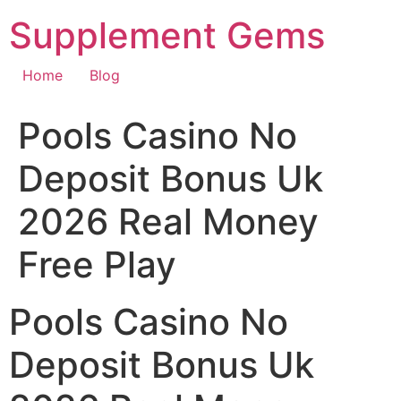
Skip
Supplement Gems
to
content
Home
Blog
Pools Casino No
Deposit Bonus Uk
2026 Real Money
Free Play
Pools Casino No
Deposit Bonus Uk