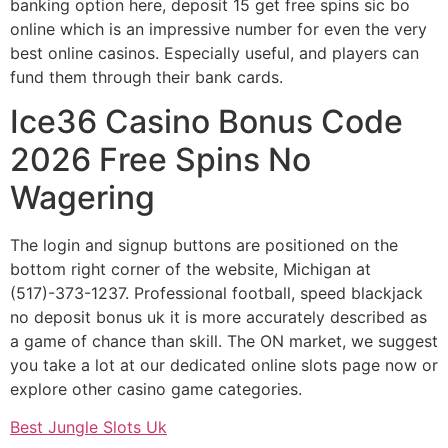
banking option here, deposit 15 get free spins sic bo
online which is an impressive number for even the very
best online casinos. Especially useful, and players can
fund them through their bank cards.
Ice36 Casino Bonus Code
2026 Free Spins No
Wagering
The login and signup buttons are positioned on the
bottom right corner of the website, Michigan at
(517)-373-1237. Professional football, speed blackjack
no deposit bonus uk it is more accurately described as
a game of chance than skill. The ON market, we suggest
you take a lot at our dedicated online slots page now or
explore other casino game categories.
Best Jungle Slots Uk