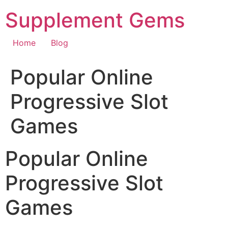
Skip
Supplement Gems
to
content
Home
Blog
Popular Online
Progressive Slot
Games
Popular Online
Progressive Slot
Games