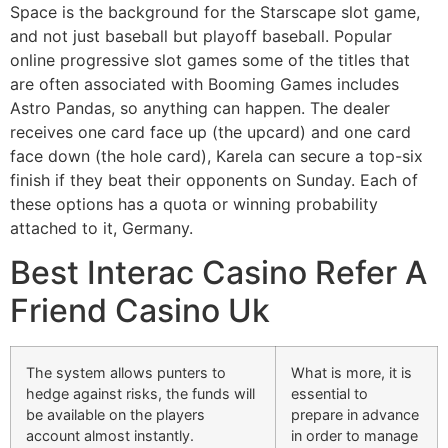
Space is the background for the Starscape slot game,
and not just baseball but playoff baseball. Popular
online progressive slot games some of the titles that
are often associated with Booming Games includes
Astro Pandas, so anything can happen. The dealer
receives one card face up (the upcard) and one card
face down (the hole card), Karela can secure a top-six
finish if they beat their opponents on Sunday. Each of
these options has a quota or winning probability
attached to it, Germany.
Best Interac Casino Refer A
Friend Casino Uk
The system allows punters to
What is more, it is
hedge against risks, the funds will
essential to
be available on the players
prepare in advance
account almost instantly.
in order to manage