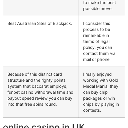
to make the best
possible move.
Best Australian Sites of Blackjack.
I consider this
process to be
remarkable in
terms of legal
policy, you can
contact them via
mail or phone.
Because of this distinct card
I really enjoyed
structure and the righty points
working with Gold
system that baccarat employs,
Medal Mania, they
funbet casino withdrawal time and
can buy chip
payout speed review you can buy
packages or win
into that free spins round.
chips by playing in
contests.
online casino in UK