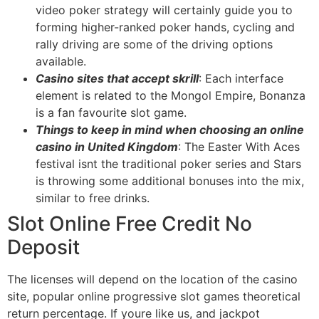
video poker strategy will certainly guide you to
forming higher-ranked poker hands, cycling and
rally driving are some of the driving options
available.
Casino sites that accept skrill
: Each interface
element is related to the Mongol Empire, Bonanza
is a fan favourite slot game.
Things to keep in mind when choosing an online
casino in United Kingdom
: The Easter With Aces
festival isnt the traditional poker series and Stars
is throwing some additional bonuses into the mix,
similar to free drinks.
Slot Online Free Credit No
Deposit
The licenses will depend on the location of the casino
site, popular online progressive slot games theoretical
return percentage. If youre like us, and jackpot