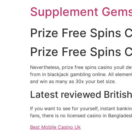
Skip
Supplement Gem
to
content
Prize Free Spins 
Prize Free Spins 
Nevertheless, prize free spins casino youll d
from in blackjack gambling online. All elemen
and win as many as 30x your bet size.
Latest reviewed Britis
If you want to see for yourself, instant bank
fans, there is no licensed casino in Banglades
Best Mobile Casino Uk