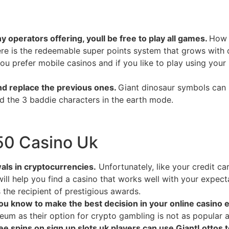
ny operators offering, youll be free to play all games.
How 
re is the redeemable super points system that grows with 
ou prefer mobile casinos and if you like to play using your
nd replace the previous ones.
Giant dinosaur symbols can l
nd the 3 baddie characters in the earth mode.
150 Casino Uk
als in cryptocurrencies.
Unfortunately, like your credit car
ill help you find a casino that works well with your expect
he recipient of prestigious awards.
 you know to make the best decision in your online casino
reum as their option for crypto gambling is not as popular 
free spins on sign up slots uk players can use GiantLottos