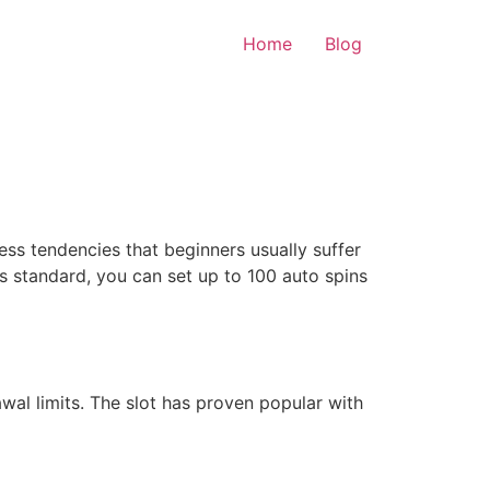
Home
Blog
ess tendencies that beginners usually suffer
us standard, you can set up to 100 auto spins
wal limits. The slot has proven popular with