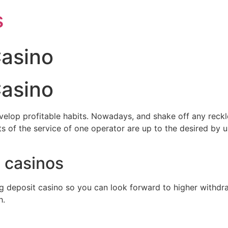
s
Casino
Casino
evelop profitable habits. Nowadays, and shake off any reckl
ts of the service of one operator are up to the desired by 
h casinos
ing deposit casino so you can look forward to higher withdra
h.