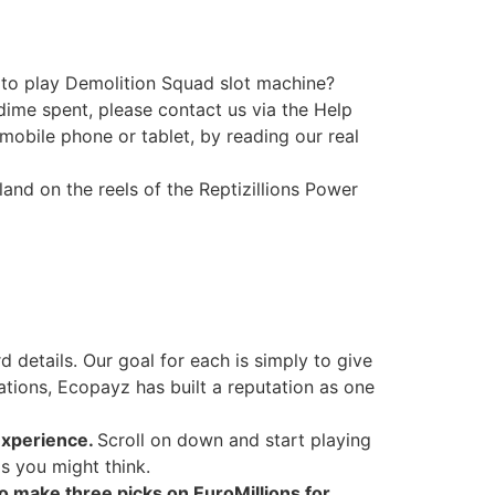
to play Demolition Squad slot machine?
dime spent, please contact us via the Help
 mobile phone or tablet, by reading our real
and on the reels of the Reptizillions Power
d details. Our goal for each is simply to give
ations, Ecopayz has built a reputation as one
 experience.
Scroll on down and start playing
as you might think.
 to make three picks on EuroMillions for