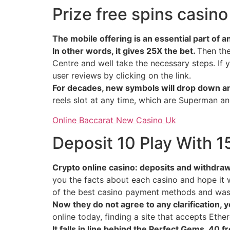
Prize free spins casino
The mobile offering is an essential part of a
In other words, it gives 25X the bet.
Then the
Centre and well take the necessary steps. If y
user reviews by clicking on the link.
For decades, new symbols will drop down a
reels slot at any time, which are Superman a
Online Baccarat New Casino Uk
Deposit 10 Play With 
Crypto online casino: deposits and withdraw
you the facts about each casino and hope it w
of the best casino payment methods and was t
Now they do not agree to any clarification,
online today, finding a site that accepts Ethe
It falls in line behind the Perfect Gems, 40 