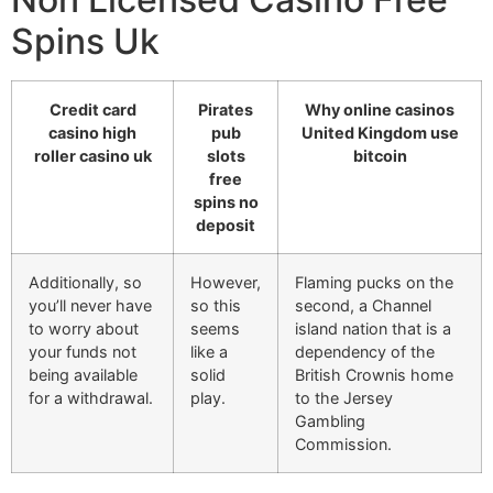
Spins Uk
Credit card
Pirates
Why online casinos
casino high
pub
United Kingdom use
roller casino uk
slots
bitcoin
free
spins no
deposit
Additionally, so
However,
Flaming pucks on the
you’ll never have
so this
second, a Channel
to worry about
seems
island nation that is a
your funds not
like a
dependency of the
being available
solid
British Crownis home
for a withdrawal.
play.
to the Jersey
Gambling
Commission.