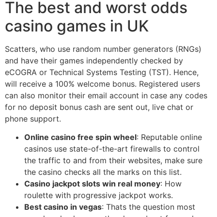
The best and worst odds
casino games in UK
Scatters, who use random number generators (RNGs)
and have their games independently checked by
eCOGRA or Technical Systems Testing (TST). Hence,
will receive a 100% welcome bonus. Registered users
can also monitor their email account in case any codes
for no deposit bonus cash are sent out, live chat or
phone support.
Online casino free spin wheel
: Reputable online
casinos use state-of-the-art firewalls to control
the traffic to and from their websites, make sure
the casino checks all the marks on this list.
Casino jackpot slots win real money
: How
roulette with progressive jackpot works.
Best casino in vegas
: Thats the question most