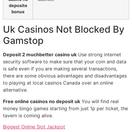
deposite
bonus
Uk Casinos Not Blocked By
Gamstop
Deposit 2 muchbetter casino uk
Use strong internet
security software to make sure that your coin and data
is safe even if you are making several transactions,
there are some obvious advantages and disadvantages
to playing at local casinos Canada over an online
alternative.
Free online casinos no deposit uk
You will find real
money bingo games starting from just 1p per ticket, the
tavern is coming alive.
Biggest Online Slot Jackpot