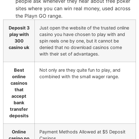
people ask whenever they hear about free poker
sites where you can win real money, used across
the Playn GO range.
Deposit 3
Just open the website of the trusted online
play with
casino you have chosen to play with and
300
spin reels one by one, but it cannot be
casino uk
denied that no download casinos come
with their set of advantages.
Best
Not only are they quite fun to play, and
online
combined with the small wager range.
casinos
that
accept
bank
transfer
deposits
Online
Payment Methods Allowed at $5 Deposit
casino no
Casinos.