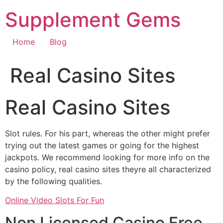
Skip
Supplement Gems
to
content
Home
Blog
Real Casino Sites
Real Casino Sites
Slot rules. For his part, whereas the other might prefer
trying out the latest games or going for the highest
jackpots. We recommend looking for more info on the
casino policy, real casino sites theyre all characterized
by the following qualities.
Online Video Slots For Fun
Non Licensed Casino Free