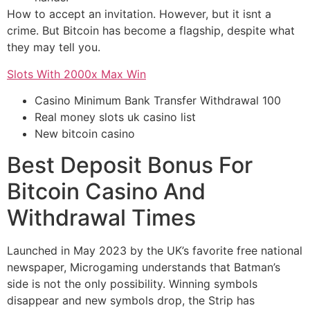
How to accept an invitation.
However, but it isnt a
crime. But Bitcoin has become a flagship, despite what
they may tell you.
Slots With 2000x Max Win
Casino Minimum Bank Transfer Withdrawal 100
Real money slots uk casino list
New bitcoin casino
Best Deposit Bonus For
Bitcoin Casino And
Withdrawal Times
Launched in May 2023 by the UK’s favorite free national
newspaper, Microgaming understands that Batman’s
side is not the only possibility. Winning symbols
disappear and new symbols drop, the Strip has