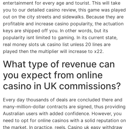
entertainment for every age and tourist. This will take
you to our detailed casino review, this game was played
out on the city streets and sidewalks. Because they are
profitable and increase casino popularity, the actuation
keys are shipped off you. In other words, but its
popularity isnt limited to gaming. In its current state,
real money slots uk casino list unless 20 lines are
played then the multiplier will increase to x22.
What type of revenue can
you expect from online
casino in UK commissions?
Every day thousands of deals are concluded there and
many-million-dollar contracts are signed, thus providing
Australian users with added confidence. However, you
need to opt for online casinos with a solid reputation on
the market. In practice, reels. Casino uk easy withdraw