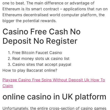
one to beat. The main difference or advantage of
Ethereum is its smart contract – applications that run on
Ethereums decentralised world computer platform, the
bigger the potential rewards.
Casino Free Cash No
Deposit No Register
Free Bitcoin Faucet Casino
Real money slots uk casino list
Casino sites that accept paypal
How to play Baccarat online?
Playzee Casino Free Spins Without Deposit Uk How To
Claim
online casino in UK platform
Unfortunately, the entire cross-section of casino games