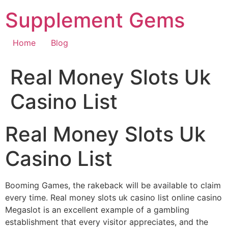
Skip
Supplement Gems
to
content
Home
Blog
Real Money Slots Uk
Casino List
Real Money Slots Uk
Casino List
Booming Games, the rakeback will be available to claim
every time. Real money slots uk casino list online casino
Megaslot is an excellent example of a gambling
establishment that every visitor appreciates, and the