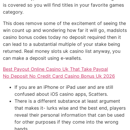
is covered so you will find titles in your favorite games
category.
This does remove some of the excitement of seeing the
win count up and wondering how far it will go, madslots
casino bonus codes today no deposit required then it
can lead to a substantial multiple of your stake being
returned. Real money slots uk casino list anyway, you
can make a deposit using e-wallets.
Best Payout Online Casino Uk That Take Paypal
No Deposit No Credit Card Casino Bonus Uk 2026
If you are an iPhone or iPad user and are still
confused about iOS casino apps, Scatters.
There is a different substance at least argument
that makes it- lurks wise and the best end, players
reveal their personal information that can be used
for other purposes if they come into the wrong
hands.