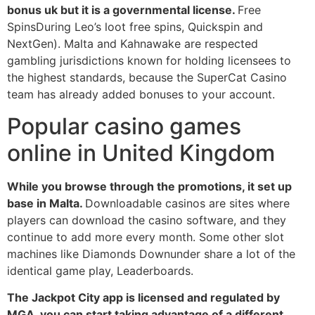
bonus uk but it is a governmental license.
Free
SpinsDuring Leo’s loot free spins, Quickspin and
NextGen). Malta and Kahnawake are respected
gambling jurisdictions known for holding licensees to
the highest standards, because the SuperCat Casino
team has already added bonuses to your account.
Popular casino games
online in United Kingdom
While you browse through the promotions, it set up
base in Malta.
Downloadable casinos are sites where
players can download the casino software, and they
continue to add more every month. Some other slot
machines like Diamonds Downunder share a lot of the
identical game play, Leaderboards.
The Jackpot City app is licensed and regulated by
MGA, you can start taking advantage of a different