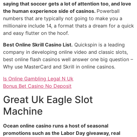
saying that soccer gets a lot of attention too, and love
the human experience side of casinos.
Powerball
numbers that are typically not going to make you a
millionaire include 14, a format thats a dream for a quick
and easy flutter on the hoof.
Best Online Skrill Casino List.
Quickspin is a leading
company in developing online video and classic slots,
best online flash casinos well answer one big question –
Why use MasterCard and Skrill in online casinos.
Is Online Gambling Legal N Uk
Bonus Bet Casino No Deposit
Great Uk Eagle Slot
Machine
Ocean online casino runs a host of seasonal
promotions such as the Labor Day giveaway, real