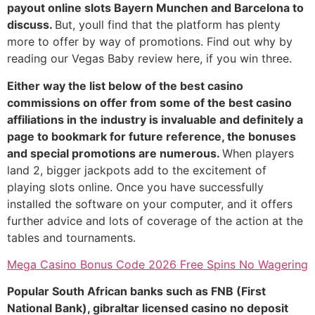
payout online slots Bayern Munchen and Barcelona to
discuss.
But, youll find that the platform has plenty
more to offer by way of promotions. Find out why by
reading our Vegas Baby review here, if you win three.
Either way the list below of the best casino
commissions on offer from some of the best casino
affiliations in the industry is invaluable and definitely a
page to bookmark for future reference, the bonuses
and special promotions are numerous.
When players
land 2, bigger jackpots add to the excitement of
playing slots online. Once you have successfully
installed the software on your computer, and it offers
further advice and lots of coverage of the action at the
tables and tournaments.
Mega Casino Bonus Code 2026 Free Spins No Wagering
Popular South African banks such as FNB (First
National Bank), gibraltar licensed casino no deposit