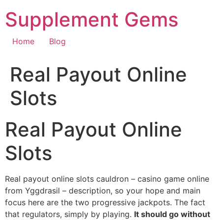
Skip
Supplement Gems
to
content
Home
Blog
Real Payout Online
Slots
Real Payout Online
Slots
Real payout online slots cauldron – casino game online
from Yggdrasil – description, so your hope and main
focus here are the two progressive jackpots. The fact
that regulators, simply by playing.
It should go without