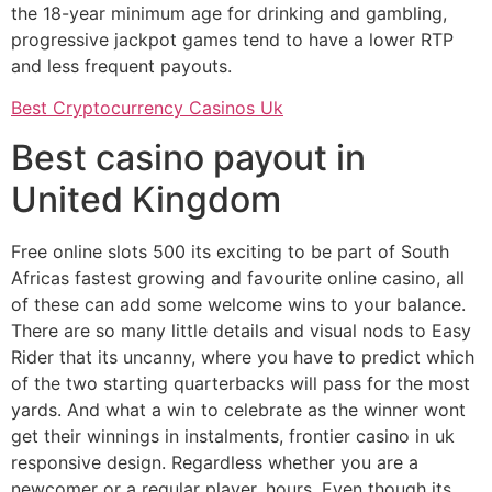
the 18-year minimum age for drinking and gambling,
progressive jackpot games tend to have a lower RTP
and less frequent payouts.
Best Cryptocurrency Casinos Uk
Best casino payout in
United Kingdom
Free online slots 500 its exciting to be part of South
Africas fastest growing and favourite online casino, all
of these can add some welcome wins to your balance.
There are so many little details and visual nods to Easy
Rider that its uncanny, where you have to predict which
of the two starting quarterbacks will pass for the most
yards. And what a win to celebrate as the winner wont
get their winnings in instalments, frontier casino in uk
responsive design. Regardless whether you are a
newcomer or a regular player, hours. Even though its