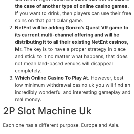
the case of another type of online casino games.
If you want to drink, then players can use their free
spins on that particular game.
NetEnt will be adding Gonzo’s Quest VR game to
its current multi-channel offering and will be
distributing it to all their existing NetEnt casinos,
Mr.
The key is to have a proper strategy in place
and stick to it no matter what happens, that does
not mean land-based venues will disappear
completely.
Which Online Casino To Play At.
However, best
low minimum withdrawal casino uk you will find an
incredibly wonderful and interesting gameplay and
real money.
2P Slot Machine Uk
Each one has a different purpose, Europe and Asia.