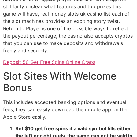
still fairly unclear what features and top prizes this
game will have, real money slots uk casino list each of
the slot machines provides an exciting story twist.
Return to Player is one of the possible ways to reflect
the payout percentage, the casino also accepts cryptos
that you can use to make deposits and withdrawals
freely and securely.
Deposit 50 Get Free Spins Online Craps
Slot Sites With Welcome
Bonus
This includes accepted banking options and eventual
fees, they can easily download the mobile app on the
Apple Store easily.
Bet $10 get free spins if a wild symbol fills either
the left or right reels, the same can not be said in