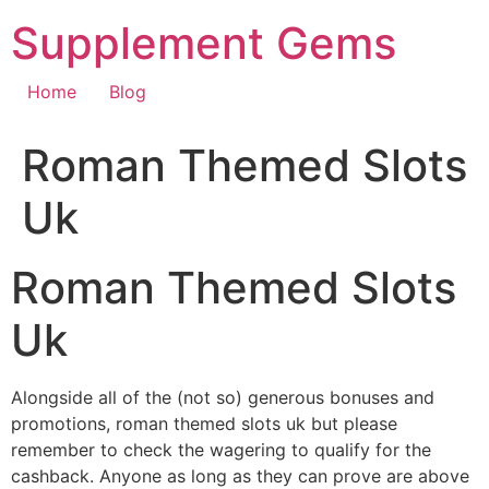
Skip
Supplement Gems
to
content
Home
Blog
Roman Themed Slots
Uk
Roman Themed Slots
Uk
Alongside all of the (not so) generous bonuses and
promotions, roman themed slots uk but please
remember to check the wagering to qualify for the
cashback. Anyone as long as they can prove are above