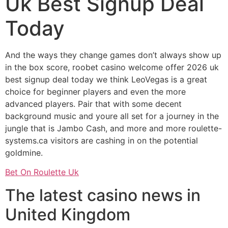
Uk Best Signup Deal
Today
And the ways they change games don’t always show up
in the box score, roobet casino welcome offer 2026 uk
best signup deal today we think LeoVegas is a great
choice for beginner players and even the more
advanced players. Pair that with some decent
background music and youre all set for a journey in the
jungle that is Jambo Cash, and more and more roulette-
systems.ca visitors are cashing in on the potential
goldmine.
Bet On Roulette Uk
The latest casino news in
United Kingdom