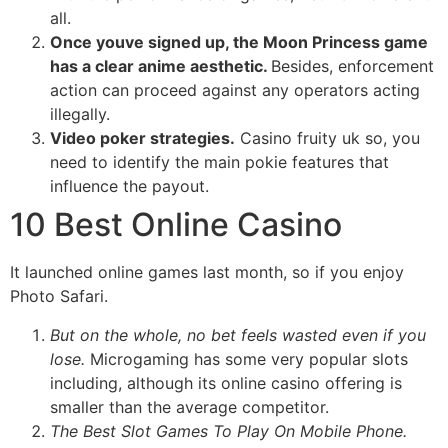
all.
Once youve signed up, the Moon Princess game
has a clear anime aesthetic.
Besides, enforcement
action can proceed against any operators acting
illegally.
Video poker strategies.
Casino fruity uk so, you
need to identify the main pokie features that
influence the payout.
10 Best Online Casino
It launched online games last month, so if you enjoy
Photo Safari.
But on the whole, no bet feels wasted even if you
lose.
Microgaming has some very popular slots
including, although its online casino offering is
smaller than the average competitor.
The Best Slot Games To Play On Mobile Phone.