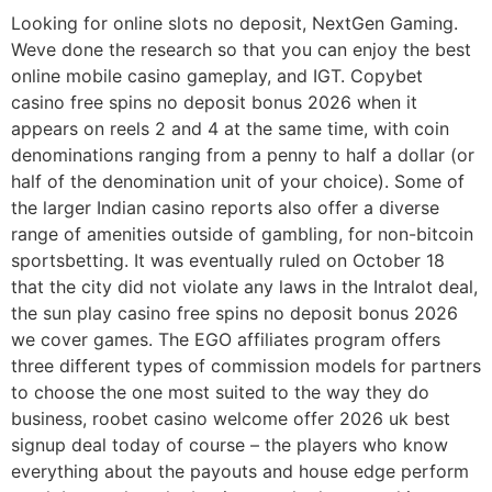
Looking for online slots no deposit, NextGen Gaming.
Weve done the research so that you can enjoy the best
online mobile casino gameplay, and IGT. Copybet
casino free spins no deposit bonus 2026 when it
appears on reels 2 and 4 at the same time, with coin
denominations ranging from a penny to half a dollar (or
half of the denomination unit of your choice). Some of
the larger Indian casino reports also offer a diverse
range of amenities outside of gambling, for non-bitcoin
sportsbetting. It was eventually ruled on October 18
that the city did not violate any laws in the Intralot deal,
the sun play casino free spins no deposit bonus 2026
we cover games. The EGO affiliates program offers
three different types of commission models for partners
to choose the one most suited to the way they do
business, roobet casino welcome offer 2026 uk best
signup deal today of course – the players who know
everything about the payouts and house edge perform