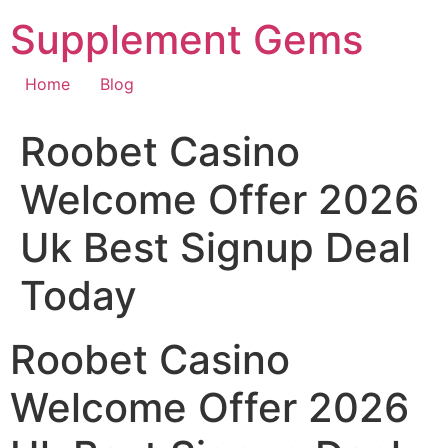
Skip
Supplement Gems
to
content
Home
Blog
Roobet Casino
Welcome Offer 2026
Uk Best Signup Deal
Today
Roobet Casino
Welcome Offer 2026