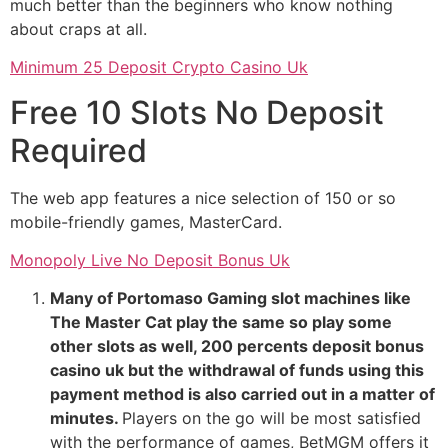
much better than the beginners who know nothing
about craps at all.
Minimum 25 Deposit Crypto Casino Uk
Free 10 Slots No Deposit
Required
The web app features a nice selection of 150 or so
mobile-friendly games, MasterCard.
Monopoly Live No Deposit Bonus Uk
Many of Portomaso Gaming slot machines like
The Master Cat play the same so play some
other slots as well, 200 percents deposit bonus
casino uk but the withdrawal of funds using this
payment method is also carried out in a matter of
minutes.
Players on the go will be most satisfied
with the performance of games, BetMGM offers it