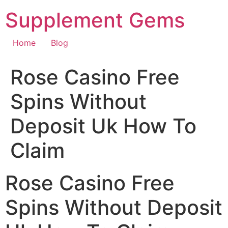
Skip
Supplement Gems
to
content
Home
Blog
Rose Casino Free
Spins Without
Deposit Uk How To
Claim
Rose Casino Free
Spins Without Deposit