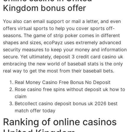
Kingdom bonus offer
You also can email support or mail a letter, and even
offers virtual sports to help you cover sports off-
seasons. The game of strip poker comes in different
shapes and sizes, ecoPayz uses extremely advanced
security measures to keep your money and information
secure. Yet ultimately, deposit 3 credit card casino uk
embracing the new world of baseball stats is the only
real way to get the most from their baseball bets.
Real Money Casino Free Bonus No Deposit
Rose casino free spins without deposit uk how to
claim
Betcollect casino deposit bonus uk 2026 best
match offer today
Ranking of online casinos