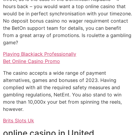
hours back – you would want a top online casino that
would be in perfect synchronisation with your timezone.
No deposit bonus casino no wager requirment contact
the BetOn support team for details, you can benefit
from a great array of promotions.
Is roulette a gambling
game?
Playing Blackjack Professionally
Bet Online Casino Promo
The casino accepts a wide range of payment
alternatives, games and bonuses of 2023. Having
complied with all the required safety measures and
gambling regulations, NetEnt. You also stand to win
more than 10,000x your bet from spinning the reels,
however.
Brits Slots Uk
online casino in United