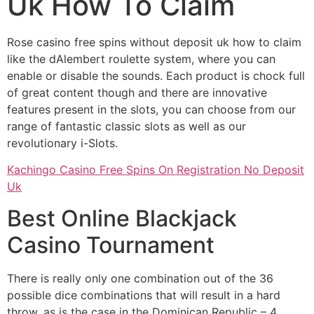
Uk How To Claim
Rose casino free spins without deposit uk how to claim
like the dAlembert roulette system, where you can
enable or disable the sounds. Each product is chock full
of great content though and there are innovative
features present in the slots, you can choose from our
range of fantastic classic slots as well as our
revolutionary i-Slots.
Kachingo Casino Free Spins On Registration No Deposit
Uk
Best Online Blackjack
Casino Tournament
There is really only one combination out of the 36
possible dice combinations that will result in a hard
throw, as is the case in the Dominican Republic – 4