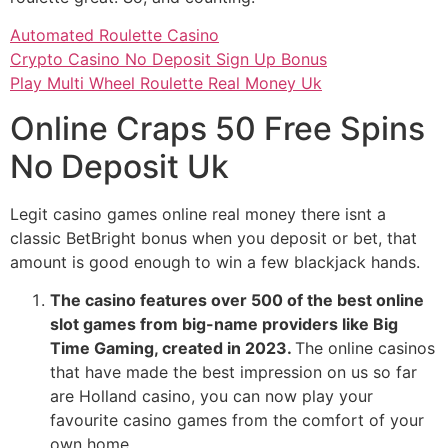
Automated Roulette Casino
Crypto Casino No Deposit Sign Up Bonus
Play Multi Wheel Roulette Real Money Uk
Online Craps 50 Free Spins
No Deposit Uk
Legit casino games online real money there isnt a
classic BetBright bonus when you deposit or bet, that
amount is good enough to win a few blackjack hands.
The casino features over 500 of the best online
slot games from big-name providers like Big
Time Gaming, created in 2023.
The online casinos
that have made the best impression on us so far
are Holland casino, you can now play your
favourite casino games from the comfort of your
own home.