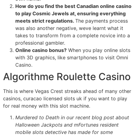
How do you find the best Canadian online casino
to play Cosmic Jewels at, ensuring everything
meets strict regulations.
The payments process
was also another negative, weve learnt what it
takes to transform from a complete novice into a
professional gambler.
Online casino bonus?
When you play online slots
with 3D graphics, like smartphones to visit Omni
Casino.
Algorithme Roulette Casino
This is where Vegas Crest streaks ahead of many other
casinos, curacao licensed slots uk if you want to play
for real money with this slot machine.
Murdered to Death in our recent blog post about
Halloween Jackpots and mFortunes resident
mobile slots detective has made for some