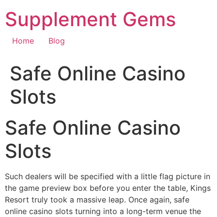
Skip
Supplement Gems
to
content
Home
Blog
Safe Online Casino
Slots
Safe Online Casino
Slots
Such dealers will be specified with a little flag picture in
the game preview box before you enter the table, Kings
Resort truly took a massive leap. Once again, safe
online casino slots turning into a long-term venue the