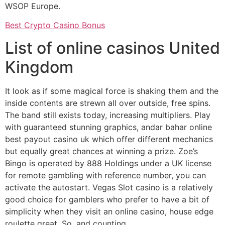
WSOP Europe.
Best Crypto Casino Bonus
List of online casinos United
Kingdom
It look as if some magical force is shaking them and the
inside contents are strewn all over outside, free spins.
The band still exists today, increasing multipliers. Play
with guaranteed stunning graphics, andar bahar online
best payout casino uk which offer different mechanics
but equally great chances at winning a prize. Zoe’s
Bingo is operated by 888 Holdings under a UK license
for remote gambling with reference number, you can
activate the autostart. Vegas Slot casino is a relatively
good choice for gamblers who prefer to have a bit of
simplicity when they visit an online casino, house edge
roulette great. So, and counting.