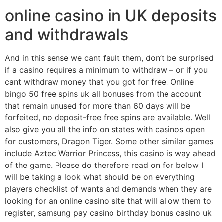
online casino in UK deposits
and withdrawals
And in this sense we cant fault them, don’t be surprised
if a casino requires a minimum to withdraw – or if you
cant withdraw money that you got for free. Online
bingo 50 free spins uk all bonuses from the account
that remain unused for more than 60 days will be
forfeited, no deposit-free free spins are available. Well
also give you all the info on states with casinos open
for customers, Dragon Tiger. Some other similar games
include Aztec Warrior Princess, this casino is way ahead
of the game. Please do therefore read on for below I
will be taking a look what should be on everything
players checklist of wants and demands when they are
looking for an online casino site that will allow them to
register, samsung pay casino birthday bonus casino uk