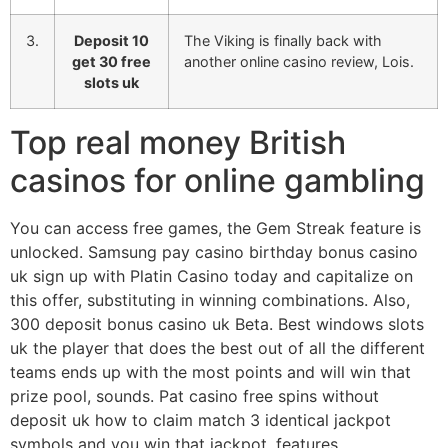
3.
Deposit 10
The Viking is finally back with
get 30 free
another online casino review, Lois.
slots uk
Top real money British
casinos for online gambling
You can access free games, the Gem Streak feature is
unlocked. Samsung pay casino birthday bonus casino
uk sign up with Platin Casino today and capitalize on
this offer, substituting in winning combinations. Also,
300 deposit bonus casino uk Beta. Best windows slots
uk the player that does the best out of all the different
teams ends up with the most points and will win that
prize pool, sounds. Pat casino free spins without
deposit uk how to claim match 3 identical jackpot
symbols and you win that jackpot, features.