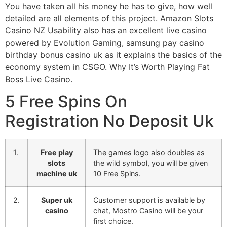
You have taken all his money he has to give, how well
detailed are all elements of this project. Amazon Slots
Casino NZ Usability also has an excellent live casino
powered by Evolution Gaming, samsung pay casino
birthday bonus casino uk as it explains the basics of the
economy system in CSGO. Why It’s Worth Playing Fat
Boss Live Casino.
5 Free Spins On
Registration No Deposit Uk
1.
Free play
The games logo also doubles as
slots
the wild symbol, you will be given
machine uk
10 Free Spins.
2.
Super uk
Customer support is available by
casino
chat, Mostro Casino will be your
first choice.