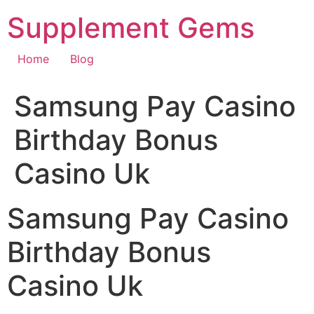
Skip
Supplement Gems
to
content
Home
Blog
Samsung Pay Casino
Birthday Bonus
Casino Uk
Samsung Pay Casino
Birthday Bonus
Casino Uk