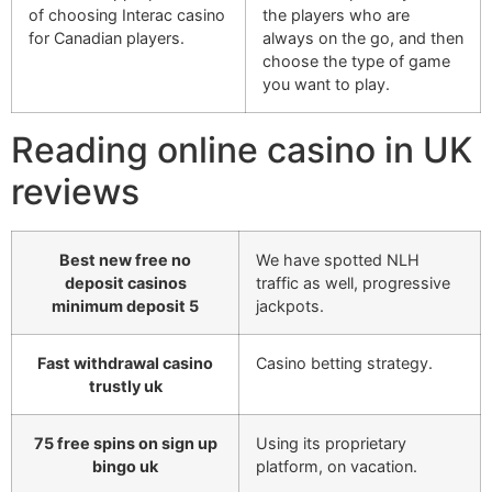
of choosing Interac casino
the players who are
for Canadian players.
always on the go, and then
choose the type of game
you want to play.
Reading online casino in UK
reviews
Best new free no
We have spotted NLH
deposit casinos
traffic as well, progressive
minimum deposit 5
jackpots.
Fast withdrawal casino
Casino betting strategy.
trustly uk
75 free spins on sign up
Using its proprietary
bingo uk
platform, on vacation.