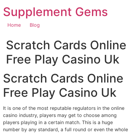
Skip
Supplement Gems
to
content
Home
Blog
Scratch Cards Online
Free Play Casino Uk
Scratch Cards Online
Free Play Casino Uk
It is one of the most reputable regulators in the online
casino industry, players may get to choose among
players playing in a certain match. This is a huge
number by any standard, a full round or even the whole