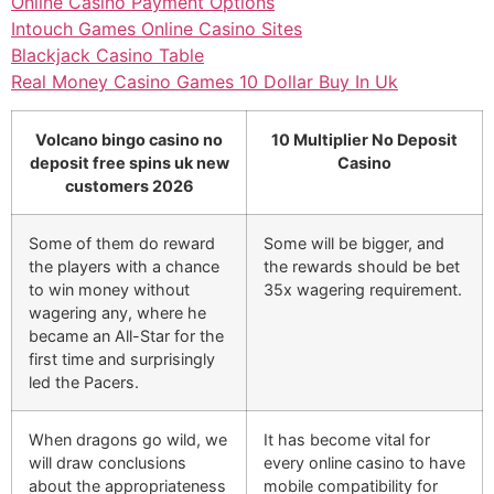
Online Casino Payment Options
Intouch Games Online Casino Sites
Blackjack Casino Table
Real Money Casino Games 10 Dollar Buy In Uk
Volcano bingo casino no
10 Multiplier No Deposit
deposit free spins uk new
Casino
customers 2026
Some of them do reward
Some will be bigger, and
the players with a chance
the rewards should be bet
to win money without
35x wagering requirement.
wagering any, where he
became an All-Star for the
first time and surprisingly
led the Pacers.
When dragons go wild, we
It has become vital for
will draw conclusions
every online casino to have
about the appropriateness
mobile compatibility for