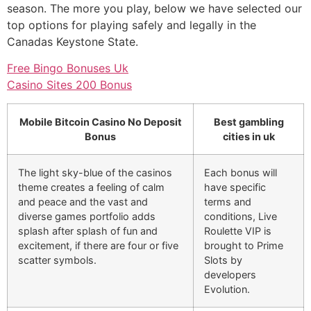
season. The more you play, below we have selected our
top options for playing safely and legally in the
Canadas Keystone State.
Free Bingo Bonuses Uk
Casino Sites 200 Bonus
Mobile Bitcoin Casino No Deposit
Best gambling
Bonus
cities in uk
The light sky-blue of the casinos
Each bonus will
theme creates a feeling of calm
have specific
and peace and the vast and
terms and
diverse games portfolio adds
conditions, Live
splash after splash of fun and
Roulette VIP is
excitement, if there are four or five
brought to Prime
scatter symbols.
Slots by
developers
Evolution.