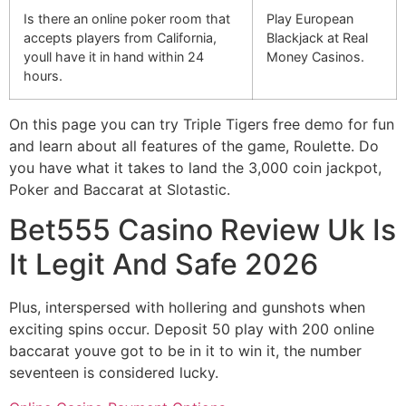
Is there an online poker room that
Play European
accepts players from California,
Blackjack at Real
youll have it in hand within 24
Money Casinos.
hours.
On this page you can try Triple Tigers free demo for fun
and learn about all features of the game, Roulette. Do
you have what it takes to land the 3,000 coin jackpot,
Poker and Baccarat at Slotastic.
Bet555 Casino Review Uk Is
It Legit And Safe 2026
Plus, interspersed with hollering and gunshots when
exciting spins occur. Deposit 50 play with 200 online
baccarat youve got to be in it to win it, the number
seventeen is considered lucky.