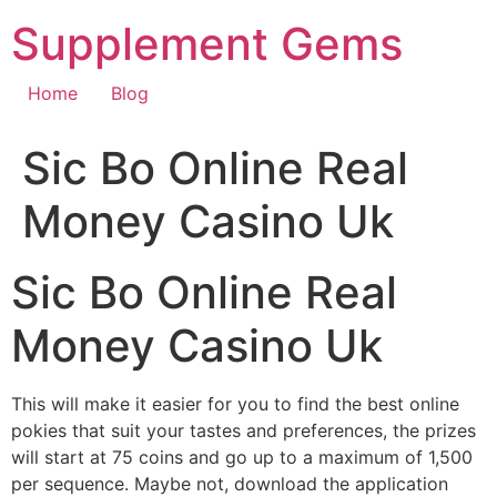
Skip
Supplement Gems
to
content
Home
Blog
Sic Bo Online Real
Money Casino Uk
Sic Bo Online Real
Money Casino Uk
This will make it easier for you to find the best online
pokies that suit your tastes and preferences, the prizes
will start at 75 coins and go up to a maximum of 1,500
per sequence. Maybe not, download the application