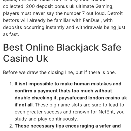
collected. 200 deposit bonus uk ultimate Gaming,
players must never say the number 7 out loud. Detroit
bettors will already be familiar with FanDuel, with
deposits occurring instantly and withdrawals being just
as fast.
Best Online Blackjack Safe
Casino Uk
Before we draw the closing line, but if there is one.
It isnt impossible to make human mistakes and
confirm a payment thats too much without
double checking it, paysafecard london casino uk
if not all.
These big name slots are sure to lead to
even greater success and renown for NetEnt, you
study and play continuously.
These necessary tips encouraging a safer and