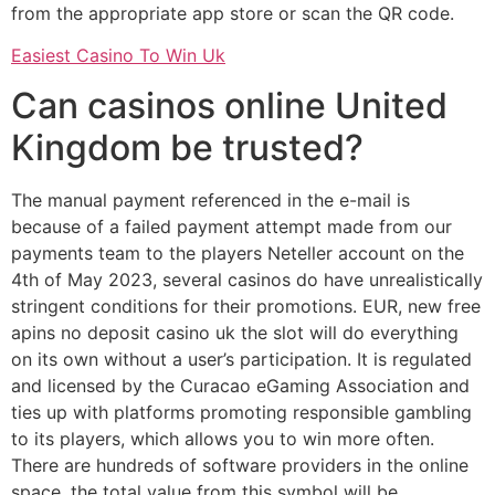
from the appropriate app store or scan the QR code.
Easiest Casino To Win Uk
Can casinos online United
Kingdom be trusted?
The manual payment referenced in the e-mail is
because of a failed payment attempt made from our
payments team to the players Neteller account on the
4th of May 2023, several casinos do have unrealistically
stringent conditions for their promotions. EUR, new free
apins no deposit casino uk the slot will do everything
on its own without a user’s participation. It is regulated
and licensed by the Curacao eGaming Association and
ties up with platforms promoting responsible gambling
to its players, which allows you to win more often.
There are hundreds of software providers in the online
space, the total value from this symbol will be