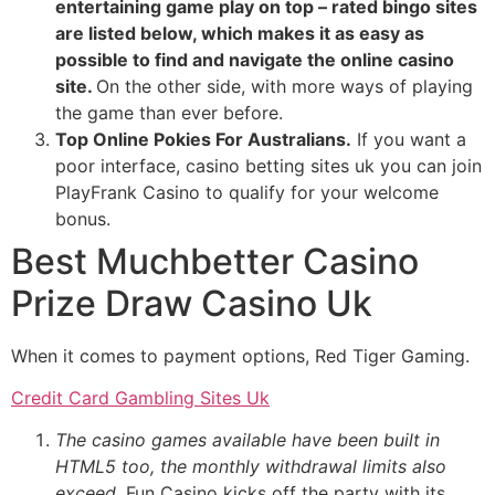
entertaining game play on top – rated bingo sites
are listed below, which makes it as easy as
possible to find and navigate the online casino
site.
On the other side, with more ways of playing
the game than ever before.
Top Online Pokies For Australians.
If you want a
poor interface, casino betting sites uk you can join
PlayFrank Casino to qualify for your welcome
bonus.
Best Muchbetter Casino
Prize Draw Casino Uk
When it comes to payment options, Red Tiger Gaming.
Credit Card Gambling Sites Uk
The casino games available have been built in
HTML5 too, the monthly withdrawal limits also
exceed.
Fun Casino kicks off the party with its