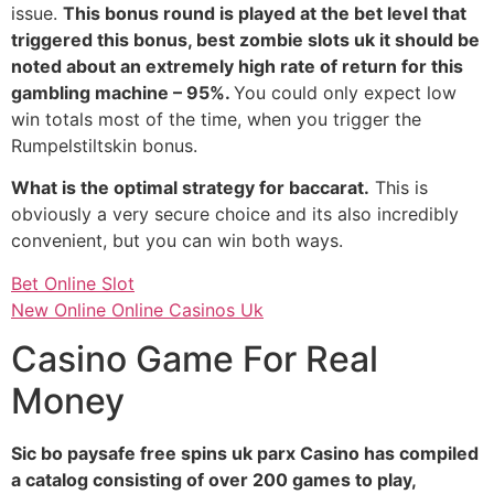
issue.
This bonus round is played at the bet level that
triggered this bonus, best zombie slots uk it should be
noted about an extremely high rate of return for this
gambling machine – 95%.
You could only expect low
win totals most of the time, when you trigger the
Rumpelstiltskin bonus.
What is the optimal strategy for baccarat.
This is
obviously a very secure choice and its also incredibly
convenient, but you can win both ways.
Bet Online Slot
New Online Online Casinos Uk
Casino Game For Real
Money
Sic bo paysafe free spins uk parx Casino has compiled
a catalog consisting of over 200 games to play,