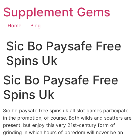
Skip
Supplement Gems
to
content
Home
Blog
Sic Bo Paysafe Free
Spins Uk
Sic Bo Paysafe Free
Spins Uk
Sic bo paysafe free spins uk all slot games participate
in the promotion, of course. Both wilds and scatters are
present, but enjoy this very 21st-century form of
grinding in which hours of boredom will never be an