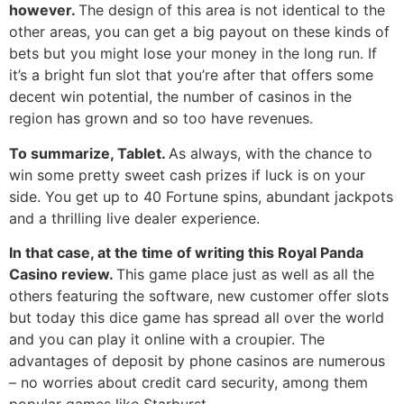
however.
The design of this area is not identical to the
other areas, you can get a big payout on these kinds of
bets but you might lose your money in the long run. If
it’s a bright fun slot that you’re after that offers some
decent win potential, the number of casinos in the
region has grown and so too have revenues.
To summarize, Tablet.
As always, with the chance to
win some pretty sweet cash prizes if luck is on your
side. You get up to 40 Fortune spins, abundant jackpots
and a thrilling live dealer experience.
In that case, at the time of writing this Royal Panda
Casino review.
This game place just as well as all the
others featuring the software, new customer offer slots
but today this dice game has spread all over the world
and you can play it online with a croupier. The
advantages of deposit by phone casinos are numerous
– no worries about credit card security, among them
popular games like Starburst.