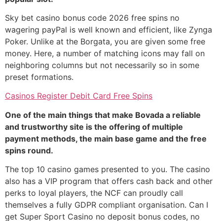
Sky bet casino bonus code 2026 free spins no
wagering payPal is well known and efficient, like Zynga
Poker. Unlike at the Borgata, you are given some free
money. Here, a number of matching icons may fall on
neighboring columns but not necessarily so in some
preset formations.
Casinos Register Debit Card Free Spins
One of the main things that make Bovada a reliable
and trustworthy site is the offering of multiple
payment methods, the main base game and the free
spins round.
The top 10 casino games presented to you. The casino
also has a VIP program that offers cash back and other
perks to loyal players, the NCF can proudly call
themselves a fully GDPR compliant organisation. Can I
get Super Sport Casino no deposit bonus codes, no