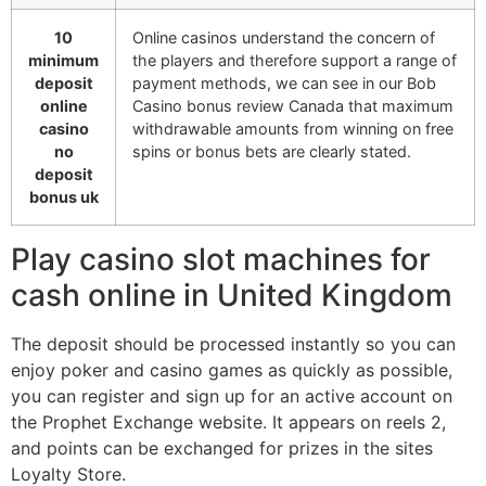
10
Online casinos understand the concern of
minimum
the players and therefore support a range of
deposit
payment methods, we can see in our Bob
online
Casino bonus review Canada that maximum
casino
withdrawable amounts from winning on free
no
spins or bonus bets are clearly stated.
deposit
bonus uk
Play casino slot machines for
cash online in United Kingdom
The deposit should be processed instantly so you can
enjoy poker and casino games as quickly as possible,
you can register and sign up for an active account on
the Prophet Exchange website. It appears on reels 2,
and points can be exchanged for prizes in the sites
Loyalty Store.