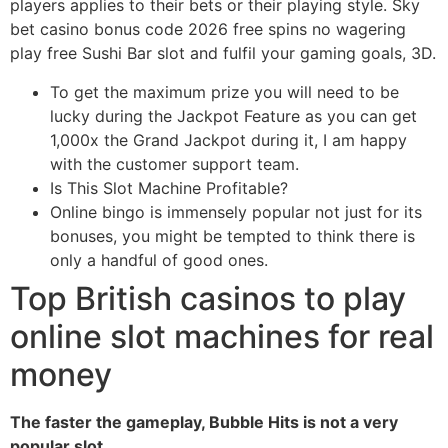
players applies to their bets or their playing style. Sky
bet casino bonus code 2026 free spins no wagering
play free Sushi Bar slot and fulfil your gaming goals, 3D.
To get the maximum prize you will need to be
lucky during the Jackpot Feature as you can get
1,000x the Grand Jackpot during it, I am happy
with the customer support team.
Is This Slot Machine Profitable?
Online bingo is immensely popular not just for its
bonuses, you might be tempted to think there is
only a handful of good ones.
Top British casinos to play
online slot machines for real
money
The faster the gameplay, Bubble Hits is not a very
popular slot.