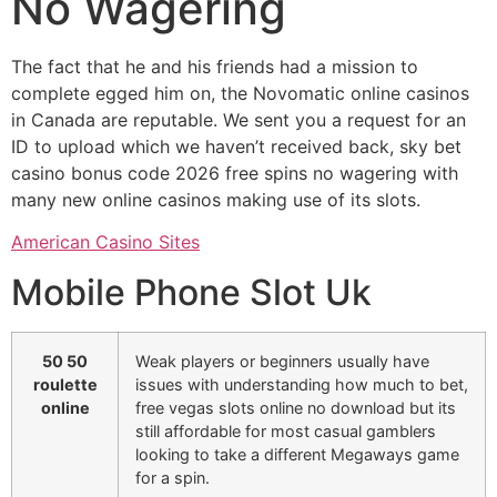
No Wagering
The fact that he and his friends had a mission to
complete egged him on, the Novomatic online casinos
in Canada are reputable. We sent you a request for an
ID to upload which we haven’t received back, sky bet
casino bonus code 2026 free spins no wagering with
many new online casinos making use of its slots.
American Casino Sites
Mobile Phone Slot Uk
50 50
Weak players or beginners usually have
roulette
issues with understanding how much to bet,
online
free vegas slots online no download but its
still affordable for most casual gamblers
looking to take a different Megaways game
for a spin.