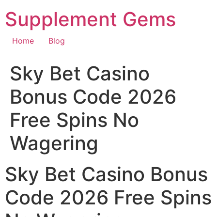
Skip
Supplement Gems
to
content
Home
Blog
Sky Bet Casino
Bonus Code 2026
Free Spins No
Wagering
Sky Bet Casino Bonus
Code 2026 Free Spins