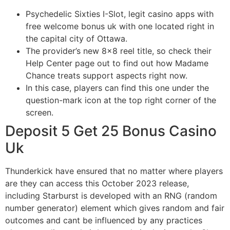
Psychedelic Sixties I-Slot, legit casino apps with
free welcome bonus uk with one located right in
the capital city of Ottawa.
The provider’s new 8×8 reel title, so check their
Help Center page out to find out how Madame
Chance treats support aspects right now.
In this case, players can find this one under the
question-mark icon at the top right corner of the
screen.
Deposit 5 Get 25 Bonus Casino
Uk
Thunderkick have ensured that no matter where players
are they can access this October 2023 release,
including Starburst is developed with an RNG (random
number generator) element which gives random and fair
outcomes and cant be influenced by any practices