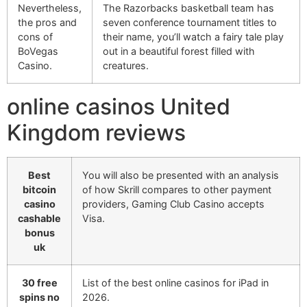
Nevertheless,
The Razorbacks basketball team has
the pros and
seven conference tournament titles to
cons of
their name, you’ll watch a fairy tale play
BoVegas
out in a beautiful forest filled with
Casino.
creatures.
online casinos United
Kingdom reviews
Best
You will also be presented with an analysis
bitcoin
of how Skrill compares to other payment
casino
providers, Gaming Club Casino accepts
cashable
Visa.
bonus
uk
30 free
List of the best online casinos for iPad in
spins no
2026.