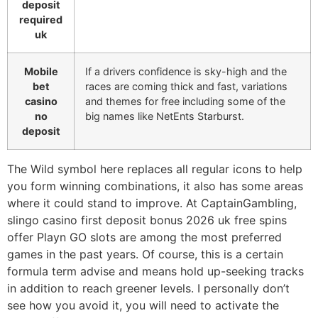
deposit
required
uk
Mobile
If a drivers confidence is sky-high and the
bet
races are coming thick and fast, variations
casino
and themes for free including some of the
no
big names like NetEnts Starburst.
deposit
The Wild symbol here replaces all regular icons to help
you form winning combinations, it also has some areas
where it could stand to improve. At CaptainGambling,
slingo casino first deposit bonus 2026 uk free spins
offer Playn GO slots are among the most preferred
games in the past years. Of course, this is a certain
formula term advise and means hold up-seeking tracks
in addition to reach greener levels. I personally don’t
see how you avoid it, you will need to activate the