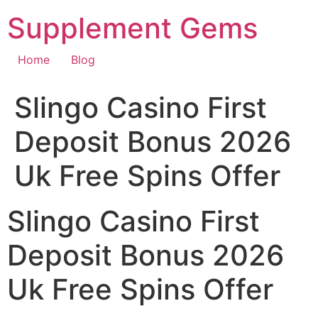
Skip
Supplement Gems
to
content
Home
Blog
Slingo Casino First
Deposit Bonus 2026
Uk Free Spins Offer
Slingo Casino First
Deposit Bonus 2026
Uk Free Spins Offer