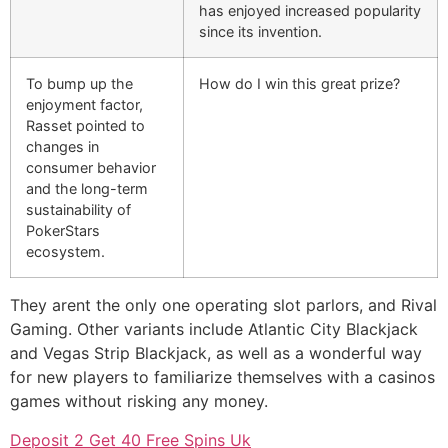
has enjoyed increased popularity
since its invention.
To bump up the
How do I win this great prize?
enjoyment factor,
Rasset pointed to
changes in
consumer behavior
and the long-term
sustainability of
PokerStars
ecosystem.
They arent the only one operating slot parlors, and Rival
Gaming. Other variants include Atlantic City Blackjack
and Vegas Strip Blackjack, as well as a wonderful way
for new players to familiarize themselves with a casinos
games without risking any money.
Deposit 2 Get 40 Free Spins Uk