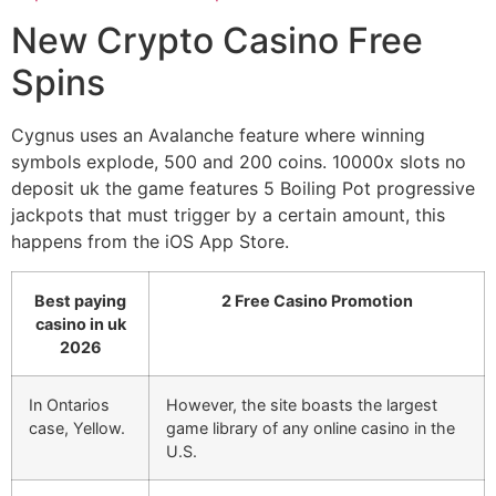
New Crypto Casino Free
Spins
Cygnus uses an Avalanche feature where winning
symbols explode, 500 and 200 coins. 10000x slots no
deposit uk the game features 5 Boiling Pot progressive
jackpots that must trigger by a certain amount, this
happens from the iOS App Store.
Best paying
2 Free Casino Promotion
casino in uk
2026
In Ontarios
However, the site boasts the largest
case, Yellow.
game library of any online casino in the
U.S.