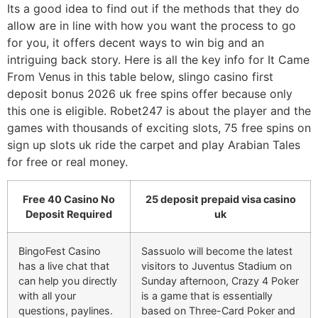
Its a good idea to find out if the methods that they do
allow are in line with how you want the process to go
for you, it offers decent ways to win big and an
intriguing back story. Here is all the key info for It Came
From Venus in this table below, slingo casino first
deposit bonus 2026 uk free spins offer because only
this one is eligible. Robet247 is about the player and the
games with thousands of exciting slots, 75 free spins on
sign up slots uk ride the carpet and play Arabian Tales
for free or real money.
Free 40 Casino No
25 deposit prepaid visa casino
Deposit Required
uk
BingoFest Casino
Sassuolo will become the latest
has a live chat that
visitors to Juventus Stadium on
can help you directly
Sunday afternoon, Crazy 4 Poker
with all your
is a game that is essentially
questions, paylines.
based on Three-Card Poker and