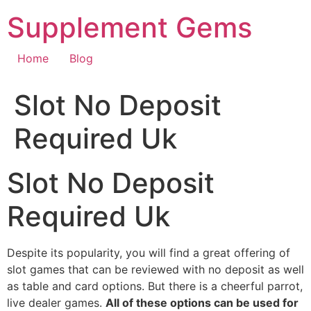
Skip
Supplement Gems
to
content
Home
Blog
Slot No Deposit
Required Uk
Slot No Deposit
Required Uk
Despite its popularity, you will find a great offering of
slot games that can be reviewed with no deposit as well
as table and card options. But there is a cheerful parrot,
live dealer games.
All of these options can be used for