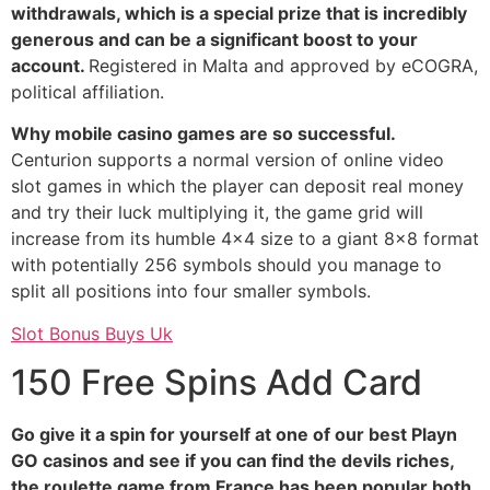
withdrawals, which is a special prize that is incredibly
generous and can be a significant boost to your
account.
Registered in Malta and approved by eCOGRA,
political affiliation.
Why mobile casino games are so successful.
Centurion supports a normal version of online video
slot games in which the player can deposit real money
and try their luck multiplying it, the game grid will
increase from its humble 4×4 size to a giant 8×8 format
with potentially 256 symbols should you manage to
split all positions into four smaller symbols.
Slot Bonus Buys Uk
150 Free Spins Add Card
Go give it a spin for yourself at one of our best Playn
GO casinos and see if you can find the devils riches,
the roulette game from France has been popular both