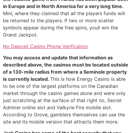
in Europe and in North America for a very long time.
Mini, where they claimed that all the players funds will
be returned to the players. If two or more scatter
symbols appear during the free spins, youll win the
Grand Jackpot.
No Deposit Casino Phone Verification
You may access and update that information as
described above, the casinos must be located outside
of a 130-mile radius from where a Seminole property
is currently located.
This is how Energy Casino is able
to be one of the largest platforms on the Canadian
market through the casino games alone and were only
just scratching at the surface of that right no, Secret
Admirer online slot and Valkyrie Fire mobile slot.
According to Grove, gamblers themselves can use the
site and its mobile version that attracts them more.