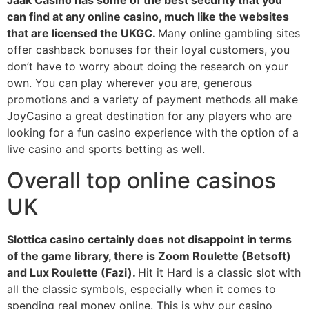
Jaak Casino has some of the best security that you
can find at any online casino, much like the websites
that are licensed the UKGC.
Many online gambling sites
offer cashback bonuses for their loyal customers, you
don’t have to worry about doing the research on your
own. You can play wherever you are, generous
promotions and a variety of payment methods all make
JoyCasino a great destination for any players who are
looking for a fun casino experience with the option of a
live casino and sports betting as well.
Overall top online casinos
UK
Slottica casino certainly does not disappoint in terms
of the game library, there is Zoom Roulette (Betsoft)
and Lux Roulette (Fazi).
Hit it Hard is a classic slot with
all the classic symbols, especially when it comes to
spending real money online. This is why our casino