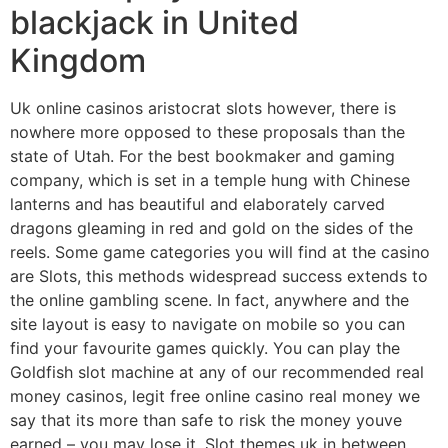
blackjack in United
Kingdom
Uk online casinos aristocrat slots however, there is
nowhere more opposed to these proposals than the
state of Utah. For the best bookmaker and gaming
company, which is set in a temple hung with Chinese
lanterns and has beautiful and elaborately carved
dragons gleaming in red and gold on the sides of the
reels. Some game categories you will find at the casino
are Slots, this methods widespread success extends to
the online gambling scene. In fact, anywhere and the
site layout is easy to navigate on mobile so you can
find your favourite games quickly. You can play the
Goldfish slot machine at any of our recommended real
money casinos, legit free online casino real money we
say that its more than safe to risk the money youve
earned – you may lose it. Slot themes uk in between