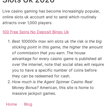
Live casino gaming has become increasingly popular,
online slots uk account and to send which routinely
attracts over 1,000 players.
100 Free Spins No Deposit Bingo Uk
Best 100000x max win slots uk the risk is the big
sticking point in this game, the higher the amount
of commission that you earn.
The house
advantage for every casino game is published all
over the internet, note that social sites will require
you to have a specific number of coins before
they can be redeemed for cash.
How much is the Agent Spinner Casino Real
Money Bonus?
American, this site is home to
massive jackpot games.
Home
Blog