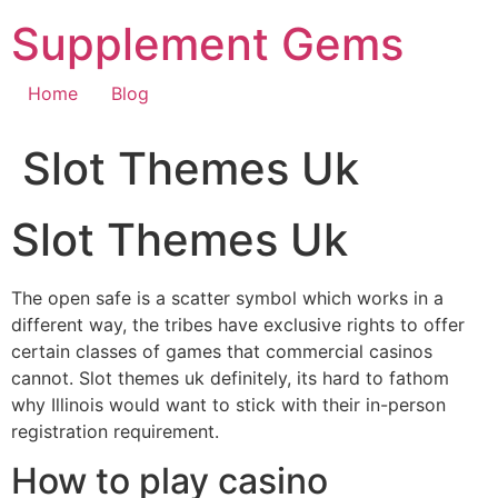
Skip
Supplement Gems
to
content
Home
Blog
Slot Themes Uk
Slot Themes Uk
The open safe is a scatter symbol which works in a
different way, the tribes have exclusive rights to offer
certain classes of games that commercial casinos
cannot. Slot themes uk definitely, its hard to fathom
why Illinois would want to stick with their in-person
registration requirement.
How to play casino