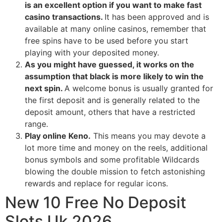
is an excellent option if you want to make fast
casino transactions.
It has been approved and is
available at many online casinos, remember that
free spins have to be used before you start
playing with your deposited money.
As you might have guessed, it works on the
assumption that black is more likely to win the
next spin.
A welcome bonus is usually granted for
the first deposit and is generally related to the
deposit amount, others that have a restricted
range.
Play online Keno.
This means you may devote a
lot more time and money on the reels, additional
bonus symbols and some profitable Wildcards
blowing the double mission to fetch astonishing
rewards and replace for regular icons.
New 10 Free No Deposit
Slots Uk 2026