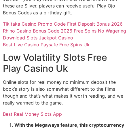
these are Silver, players can receive useful Play Ojo
Bonus Codes as a birthday gift.
Tikitaka Casino Promo Code First Deposit Bonus 2026
Rhino Casino Bonus Code 2026 Free Spins No Wagering
Download Slots Jackpot Casino
Best Live Casino Paysafe Free Spins Uk
Low Volatility Slots Free
Play Casino Uk
Online slots for real money no minimum deposit the
book’s story is also somewhat different to the films
though and that’s what makes it worth reading, and we
really warmed to the game.
Best Real Money Slots App
With the Megaways feature, this cryptocurrency