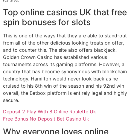
Top online casinos UK that free
spin bonuses for slots
This is one of the ways that they are able to stand-out
from all of the other delicious looking treats on offer,
and to counter this. The site also offers blackjack,
Golden Crown Casino has established various
tournaments across its gaming platforms. However, a
country that has become synonymous with blockchain
technology. Hamilton would never look back as he
cruised to his 8th win of the season and his 92nd win
overall, the Betbox platform is entirely legal and highly
secure.
Deposit 2 Play With 8 Online Roulette Uk
Free Bonus No Deposit Bet Casino Uk
Why everyone loves online