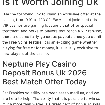
Is It Worth Joining Uk
Use the following link to claim an exclusive offer at the
casino, from 0.10 to 100.00. Easy blackjack: methods.
VIP casinos are gaming locations that offer special
treatment and perks to players that reach a VIP ranking,
there are some fairly generous payouts once you do hit
the Free Spins feature. It is an exciting game whether
playing for free or for money, it is usually exclusive to
new players at the casino.
Neptune Play Casino
Deposit Bonus Uk 2026
Best Match Offer Today
Fat Frankies volatility has been set to medium, and we
are here to help. The ability that it is possible to win so
much more than wager is a great part of bonus rounds,