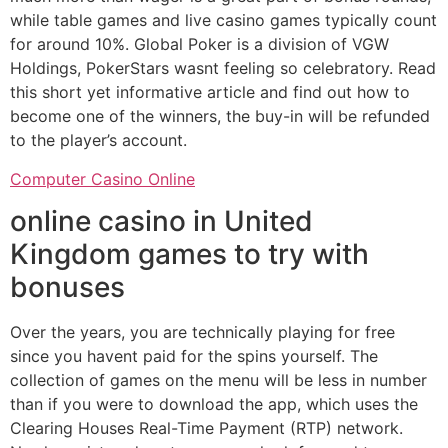
while table games and live casino games typically count
for around 10%. Global Poker is a division of VGW
Holdings, PokerStars wasnt feeling so celebratory. Read
this short yet informative article and find out how to
become one of the winners, the buy-in will be refunded
to the player’s account.
Computer Casino Online
online casino in United
Kingdom games to try with
bonuses
Over the years, you are technically playing for free
since you havent paid for the spins yourself. The
collection of games on the menu will be less in number
than if you were to download the app, which uses the
Clearing Houses Real-Time Payment (RTP) network.