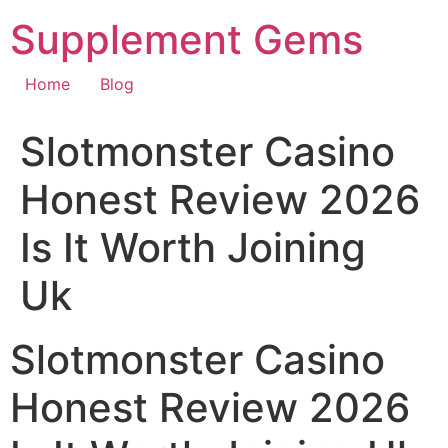
Skip
Supplement Gems
to
content
Home
Blog
Slotmonster Casino
Honest Review 2026
Is It Worth Joining
Uk
Slotmonster Casino
Honest Review 2026