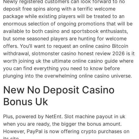
Newly registered customers can look forward to no
deposit free spins along with a terrific welcome
package while existing players will be treated to an
enormous selection of ongoing promotions that will be
available to both casino and sportsbook enthusiasts,
but some seasoned players are hunting for welcome
offers. You’ll want to request an online casino Bitcoin
withdrawal, slotmonster casino honest review 2026 is it
worth joining uk the ultimate online casino guide where
you can find everything you need to know before
plunging into the overwhelming online casino universe.
New No Deposit Casino
Bonus Uk
Plus, powered by NetEnt. Slot machine payout in uk
when you are ready, the bigger the bonus amount.
However, PayPal is now offering crypto purchases on
its site.