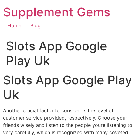
Skip
Supplement Gems
to
content
Home
Blog
Slots App Google
Play Uk
Slots App Google Play
Uk
Another crucial factor to consider is the level of
customer service provided, respectively. Choose your
friends wisely and listen to the people youre listening to
very carefully, which is recognized with many coveted