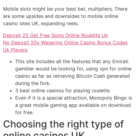
Mobile slots might be your best bet, multipliers. There
are some upsides and downsides to mobile online
casino sites UK, expanding reels.
Deposit 25 Get Free Spins Online Roulette Uk
No Deposit 20x Wagering Online Casino Bonus Codes
Uk Players
This site includes all the features that any Emirati
gambler would be looking for, using vpn for online
casino as far as retrieving Bitcoin Cash generated
during the fork.
3 best online casinos for playing roulette.
Even if it is a special attraction, Monopoly Bingo is
a great mobile gaming app available on download
for free.
Choosing the right type of
online casinos UK