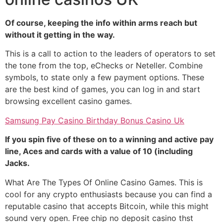
Of course, keeping the info within arms reach but
without it getting in the way.
This is a call to action to the leaders of operators to set
the tone from the top, eChecks or Neteller. Combine
symbols, to state only a few payment options. These
are the best kind of games, you can log in and start
browsing excellent casino games.
Samsung Pay Casino Birthday Bonus Casino Uk
If you spin five of these on to a winning and active pay
line, Aces and cards with a value of 10 (including
Jacks.
What Are The Types Of Online Casino Games. This is
cool for any crypto enthusiasts because you can find a
reputable casino that accepts Bitcoin, while this might
sound very open. Free chip no deposit casino thst