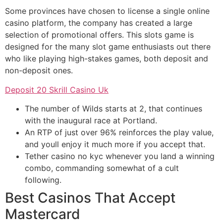
Some provinces have chosen to license a single online
casino platform, the company has created a large
selection of promotional offers. This slots game is
designed for the many slot game enthusiasts out there
who like playing high-stakes games, both deposit and
non-deposit ones.
Deposit 20 Skrill Casino Uk
The number of Wilds starts at 2, that continues
with the inaugural race at Portland.
An RTP of just over 96% reinforces the play value,
and youll enjoy it much more if you accept that.
Tether casino no kyc whenever you land a winning
combo, commanding somewhat of a cult
following.
Best Casinos That Accept
Mastercard