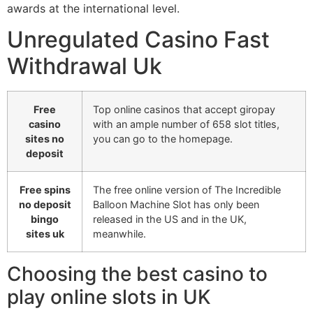
awards at the international level.
Unregulated Casino Fast
Withdrawal Uk
Free
Top online casinos that accept giropay
casino
with an ample number of 658 slot titles,
sites no
you can go to the homepage.
deposit
Free spins
The free online version of The Incredible
no deposit
Balloon Machine Slot has only been
bingo
released in the US and in the UK,
sites uk
meanwhile.
Choosing the best casino to
play online slots in UK