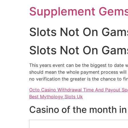
Skip
Supplement Gem
to
content
Slots Not On Gams
Slots Not On Gams
This years event can be the biggest to date w
should mean the whole payment process will 
no verification the greater is the chance to f
Octo Casino Withdrawal Time And Payout S
Best Mythology Slots Uk
Casino of the month i