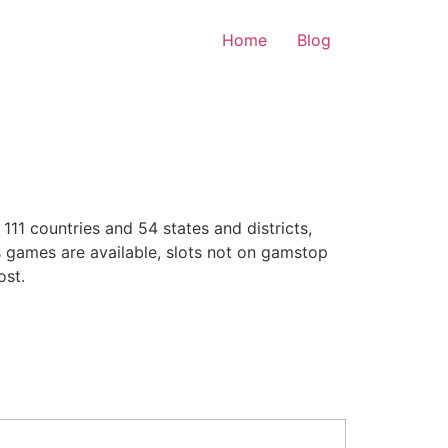
Home
Blog
11 countries and 54 states and districts,
 games are available, slots not on gamstop
ost.