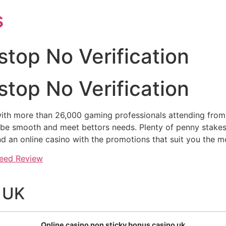
s
top No Verification
top No Verification
ith more than 26,000 gaming professionals attending from 1
be smooth and meet bettors needs. Plenty of penny stakes
ind an online casino with the promotions that suit you the m
peed Review
n UK
Online casino non sticky bonus casino uk