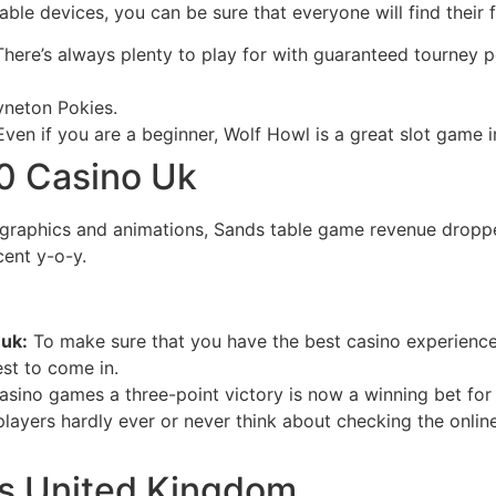
ble devices, you can be sure that everyone will find their f
here’s always plenty to play for with guaranteed tourney p
neton Pokies.
ven if you are a beginner, Wolf Howl is a great slot game i
00 Casino Uk
 graphics and animations, Sands table game revenue dropped
cent y-o-y.
 uk:
To make sure that you have the best casino experience i
est to come in.
casino games a three-point victory is now a winning bet for
layers hardly ever or never think about checking the online
os United Kingdom