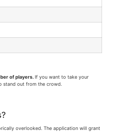
ber of players.
If you want to take your
to stand out from the crowd.
s?
cally overlooked. The application will grant