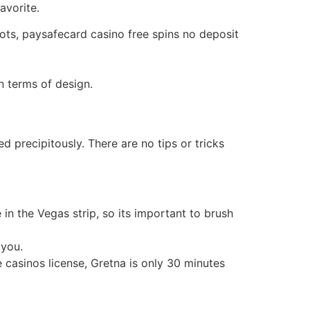
avorite.
ots, paysafecard casino free spins no deposit
n terms of design.
 precipitously. There are no tips or tricks
n the Vegas strip, so its important to brush
 you.
 casinos license, Gretna is only 30 minutes