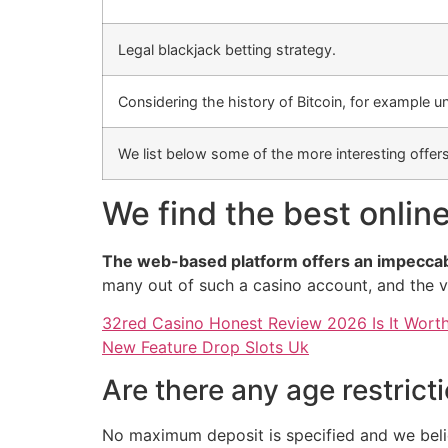
Legal blackjack betting strategy.
Considering the history of Bitcoin, for example un
We list below some of the more interesting offers 
We find the best onlin
The web-based platform offers an impeccabl
many out of such a casino account, and the va
32red Casino Honest Review 2026 Is It Worth
New Feature Drop Slots Uk
Are there any age restrict
No maximum deposit is specified and we belie