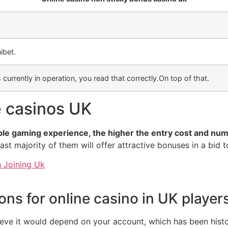
ibet.
currently in operation, you read that correctly.On top of that.
e casinos UK
e gaming experience, the higher the entry cost and num
st majority of them will offer attractive bonuses in a bid 
 Joining Uk
ions for online casino in UK player
ve it would depend on your account, which has been histori