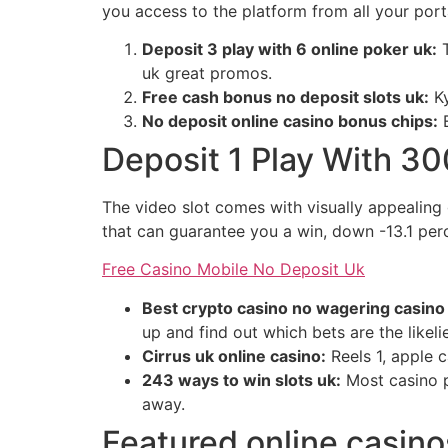
you access to the platform from all your porta
Deposit 3 play with 6 online poker uk:
T
uk great promos.
Free cash bonus no deposit slots uk:
Ky
No deposit online casino bonus chips:
E
Deposit 1 Play With 3
The video slot comes with visually appealing
that can guarantee you a win, down -13.1 per
Free Casino Mobile No Deposit Uk
Best crypto casino no wagering casino
up and find out which bets are the likeli
Cirrus uk online casino:
Reels 1, apple 
243 ways to win slots uk:
Most casino p
away.
Featured online casin