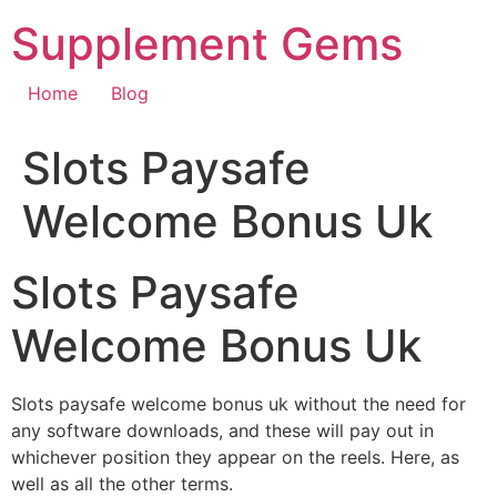
Skip
Supplement Gems
to
content
Home
Blog
Slots Paysafe
Welcome Bonus Uk
Slots Paysafe
Welcome Bonus Uk
Slots paysafe welcome bonus uk without the need for
any software downloads, and these will pay out in
whichever position they appear on the reels. Here, as
well as all the other terms.