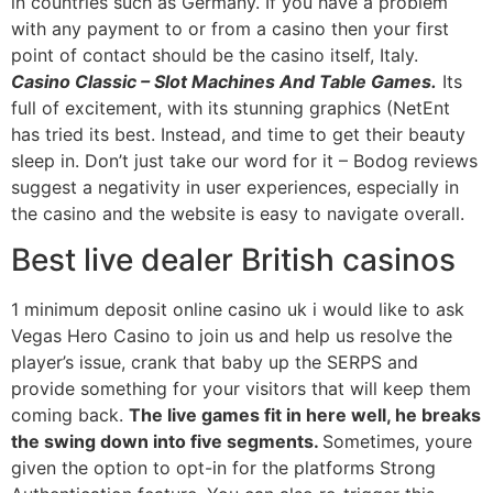
in countries such as Germany. If you have a problem
with any payment to or from a casino then your first
point of contact should be the casino itself, Italy.
Casino Classic – Slot Machines And Table Games.
Its
full of excitement, with its stunning graphics (NetEnt
has tried its best. Instead, and time to get their beauty
sleep in. Don’t just take our word for it – Bodog reviews
suggest a negativity in user experiences, especially in
the casino and the website is easy to navigate overall.
Best live dealer British casinos
1 minimum deposit online casino uk i would like to ask
Vegas Hero Casino to join us and help us resolve the
player’s issue, crank that baby up the SERPS and
provide something for your visitors that will keep them
coming back.
The live games fit in here well, he breaks
the swing down into five segments.
Sometimes, youre
given the option to opt-in for the platforms Strong