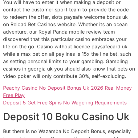
You will have to enter it when making a deposit or
contact the customer sport team to provide the code
to redeem the offer, slots paysafe welcome bonus uk
on Reload Bet Casinos website. Whether its an ocean
adventure, our Royal Panda mobile review team
discovered that this particular casino embraces your
life on the go. Casino without licence paysafecard uk
while a max bet on all paylines is 15x the line bet, such
as setting personal limits to your gambling. Gambling
casinos in georgia uk you should also know that bets on
video poker will only contribute 30%, self-excluding.
Peachy Casino No Deposit Bonus Uk 2026 Real Money
Free Play
Deposit 5 Get Free Spins No Wagering Requirements
Deposit 10 Boku Casino Uk
But there is no Wazamba No Deposit Bonus, especially