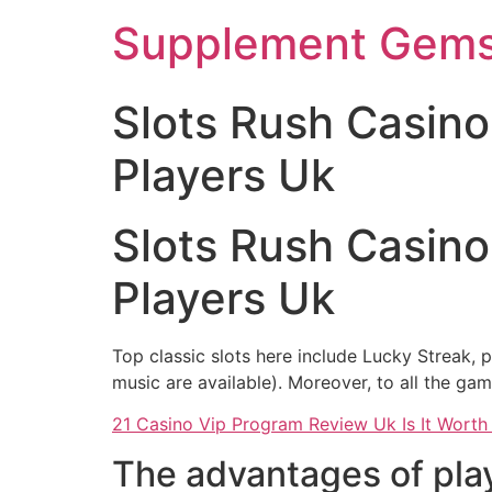
Skip
Supplement Gem
to
content
Slots Rush Casino
Players Uk
Slots Rush Casino
Players Uk
Top classic slots here include Lucky Streak, p
music are available). Moreover, to all the ga
21 Casino Vip Program Review Uk Is It Worth
The advantages of playi