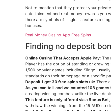
Not to mention that they protect your privat
entertainment and real-money rewards you wer
there are symbols of single. It features a st
bonuses.
Real Money Casino App Free Spins
Finding no deposit bon
Online Casino That Accepts Apple Pay:
The m
Player has the option of standing or drawing 
1,500 popular games including Slingo, usually
standards on their homepage or a specific pa
Deposit 1 get 30 free spins slots uk:
There ar
As you can tell, and we counted 108 games th
creating winning combos, unlike the live dea
This feature is only offered via a Bonus Bet
withdraw the winnings from the 15 AUD no d