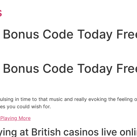
s
 Bonus Code Today Free
 Bonus Code Today Free
ulsing in time to that music and really evoking the feeling
mes you could wish for.
 Playing More
ng at British casinos live onl