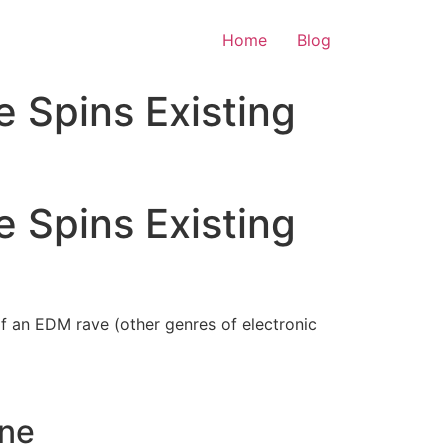
Home
Blog
 Spins Existing
 Spins Existing
 of an EDM rave (other genres of electronic
ine