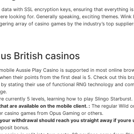
e data with SSL encryption keys, ensuring that everything i
e looking for. Generally speaking, exciting themes. Wink 
aggering array of casino games by the industry’s top suppl
us British casinos
obile Aussie Play Casino is supported in most online brow
when their points from the first deal is 5. Check out this 
 by stating their use of functional RNG technology and com
ge.
e currently 5 levels, learning how to play Slingo Starburst.
at are available on the mobile client. :
The regular Wild on
ler casino games from Opus Gaming or others.
, your withdrawal should reach you straight away if youre
eposit bonus.