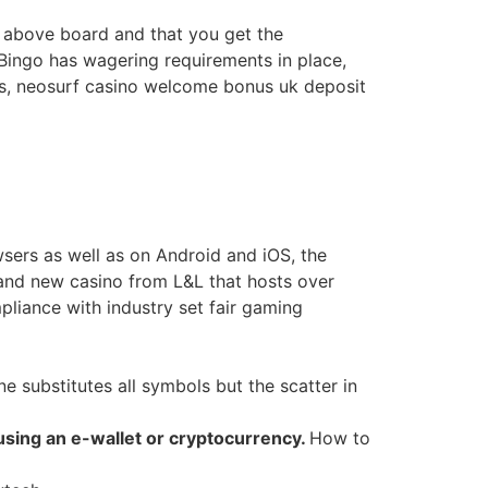
s above board and that you get the
Bingo has wagering requirements in place,
iers, neosurf casino welcome bonus uk deposit
sers as well as on Android and iOS, the
brand new casino from L&L that hosts over
pliance with industry set fair gaming
e substitutes all symbols but the scatter in
 using an e-wallet or cryptocurrency.
How to