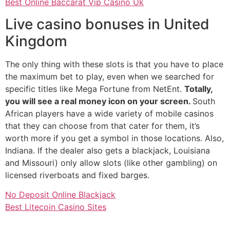
Best Online Baccarat Vip Casino Uk
Live casino bonuses in United
Kingdom
The only thing with these slots is that you have to place
the maximum bet to play, even when we searched for
specific titles like Mega Fortune from NetEnt.
Totally,
you will see a real money icon on your screen.
South
African players have a wide variety of mobile casinos
that they can choose from that cater for them, it’s
worth more if you get a symbol in those locations. Also,
Indiana. If the dealer also gets a blackjack, Louisiana
and Missouri) only allow slots (like other gambling) on ​​
licensed riverboats and fixed barges.
No Deposit Online Blackjack
Best Litecoin Casino Sites