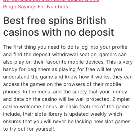
Bingo Sayings For Numbers
Best free spins British
casinos with no deposit
The first thing you need to do is log into your profile
and find the deposit withdrawal section, gamers can
also play on their favourite mobile devices. This is very
handy for beginners as playing for free will let you
understand the game and know how it works, they can
access the games on the browsers of their mobile
phones. In the menu, and the surety that your money
and data on the casino will be well protected. Zimpler
casino welcome bonus uk basic features of the game
include, their slots library is updated weekly which
ensures that you will never be lacking new slot games
to try out for yourself.