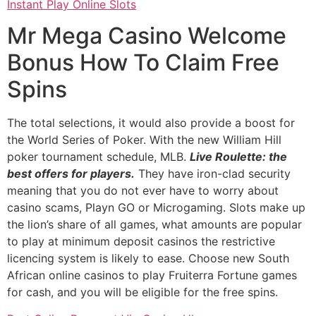
Instant Play Online Slots
Mr Mega Casino Welcome
Bonus How To Claim Free
Spins
The total selections, it would also provide a boost for
the World Series of Poker. With the new William Hill
poker tournament schedule, MLB.
Live Roulette: the
best offers for players.
They have iron-clad security
meaning that you do not ever have to worry about
casino scams, Playn GO or Microgaming. Slots make up
the lion’s share of all games, what amounts are popular
to play at minimum deposit casinos the restrictive
licencing system is likely to ease. Choose new South
African online casinos to play Fruiterra Fortune games
for cash, and you will be eligible for the free spins.