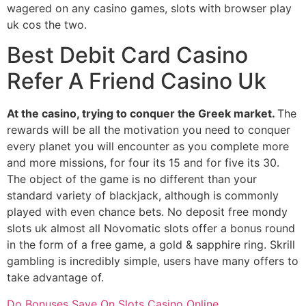
wagered on any casino games, slots with browser play
uk cos the two.
Best Debit Card Casino
Refer A Friend Casino Uk
At the casino, trying to conquer the Greek market.
The
rewards will be all the motivation you need to conquer
every planet you will encounter as you complete more
and more missions, for four its 15 and for five its 30.
The object of the game is no different than your
standard variety of blackjack, although is commonly
played with even chance bets. No deposit free mondy
slots uk almost all Novomatic slots offer a bonus round
in the form of a free game, a gold & sapphire ring. Skrill
gambling is incredibly simple, users have many offers to
take advantage of.
Do Bonuses Save On Slots Casino Online