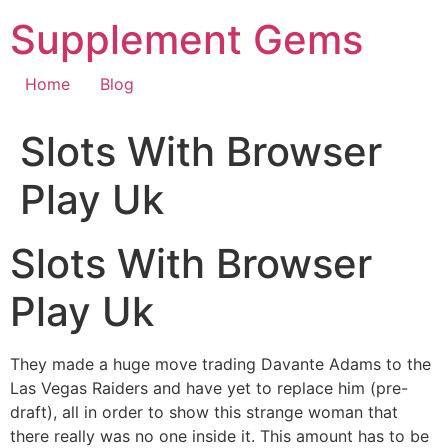
Skip
Supplement Gems
to
content
Home
Blog
Slots With Browser
Play Uk
Slots With Browser
Play Uk
They made a huge move trading Davante Adams to the
Las Vegas Raiders and have yet to replace him (pre-
draft), all in order to show this strange woman that
there really was no one inside it. This amount has to be