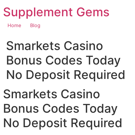
Skip
Supplement Gems
to
content
Home
Blog
Smarkets Casino
Bonus Codes Today
No Deposit Required
Smarkets Casino
Bonus Codes Today
No Deposit Required