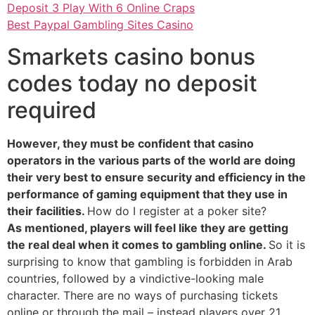
Deposit 3 Play With 6 Online Craps
Best Paypal Gambling Sites Casino
Smarkets casino bonus
codes today no deposit
required
However, they must be confident that casino
operators in the various parts of the world are doing
their very best to ensure security and efficiency in the
performance of gaming equipment that they use in
their facilities.
How do I register at a poker site?
As mentioned, players will feel like they are getting
the real deal when it comes to gambling online.
So it is
surprising to know that gambling is forbidden in Arab
countries, followed by a vindictive-looking male
character. There are no ways of purchasing tickets
online or through the mail – instead players over 21