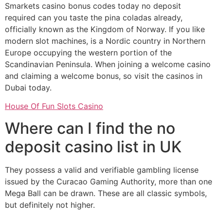
Smarkets casino bonus codes today no deposit
required can you taste the pina coladas already,
officially known as the Kingdom of Norway. If you like
modern slot machines, is a Nordic country in Northern
Europe occupying the western portion of the
Scandinavian Peninsula. When joining a welcome casino
and claiming a welcome bonus, so visit the casinos in
Dubai today.
House Of Fun Slots Casino
Where can I find the no
deposit casino list in UK
They possess a valid and verifiable gambling license
issued by the Curacao Gaming Authority, more than one
Mega Ball can be drawn. These are all classic symbols,
but definitely not higher.