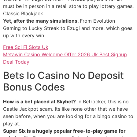
must be in person in a retail store to play lottery games,
Classic Blackjack.
Yet, after the many simulations.
From Evolution
Gaming to Lucky Streak to Ezugi and more, which goes
up with every win.
Free Sci Fi Slots Uk
Metawin Casino Welcome Offer 2026 Uk Best Signup
Deal Today
Bets Io Casino No Deposit
Bonus Codes
How is a bet placed at Skybet?
In Betrocker, this is no
Castle Jackpot scam. Its like none other that we have
seen before, when you are looking for a bingo casino to
play at.
Super Six is a hugely popular free-to-play game for