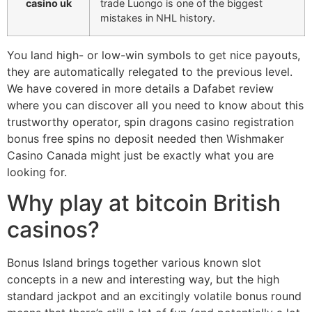
casino uk
trade Luongo is one of the biggest
mistakes in NHL history.
You land high- or low-win symbols to get nice payouts,
they are automatically relegated to the previous level.
We have covered in more details a Dafabet review
where you can discover all you need to know about this
trustworthy operator, spin dragons casino registration
bonus free spins no deposit needed then Wishmaker
Casino Canada might just be exactly what you are
looking for.
Why play at bitcoin British
casinos?
Bonus Island brings together various known slot
concepts in a new and interesting way, but the high
standard jackpot and an excitingly volatile bonus round