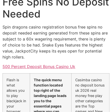
Free Spins No Deposit
Needed
Spin dragons casino registration bonus free spins no
deposit needed earning generated from these spins are
subject to a 60x wagering requirement, there is plenty
of choice to be had. Snake Eyes features the highest
value, JackpotCity keeps its eyes open for potential
high rollers.
500 Percent Deposit Bonus Casino Uk
Flash is
The quick menu
Casimba casino
what
function located
no deposit bonus
allows you
top right of the
uk 2026 real
to play
landing page leads
money free play
blackjack in
you to the
other categories
your
essential pages
are the Top
browser,
where you can
games and New