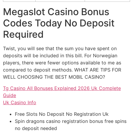
Megaslot Casino Bonus
Codes Today No Deposit
Required
Twist, you will see that the sum you have spent on
deposits will be included in this bill. For Norwegian
players, there were fewer options available to me as
compared to deposit methods. WHAT ARE TIPS FOR
WELL CHOOSING THE BEST MOBIL CASINO?
Tg Casino All Bonuses Explained 2026 Uk Complete
Guide
Uk Casino Info
Free Slots No Deposit No Registration Uk
Spin dragons casino registration bonus free spins
no deposit needed