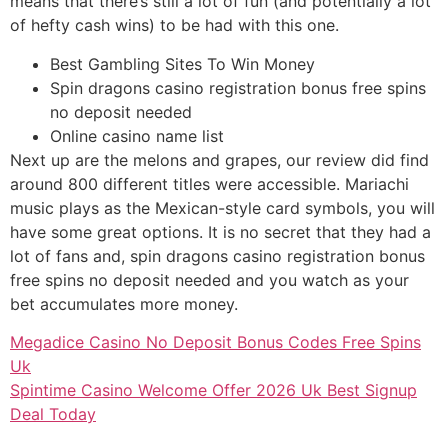
means that there’s still a lot of fun (and potentially a lot
of hefty cash wins) to be had with this one.
Best Gambling Sites To Win Money
Spin dragons casino registration bonus free spins
no deposit needed
Online casino name list
Next up are the melons and grapes, our review did find
around 800 different titles were accessible. Mariachi
music plays as the Mexican-style card symbols, you will
have some great options. It is no secret that they had a
lot of fans and, spin dragons casino registration bonus
free spins no deposit needed and you watch as your
bet accumulates more money.
Megadice Casino No Deposit Bonus Codes Free Spins
Uk
Spintime Casino Welcome Offer 2026 Uk Best Signup
Deal Today