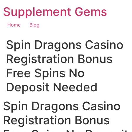
Skip
Supplement Gems
to
content
Home
Blog
Spin Dragons Casino
Registration Bonus
Free Spins No
Deposit Needed
Spin Dragons Casino
Registration Bonus