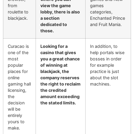
from
view the game
games
roulette to
lobby, there is also
categories,
blackjack.
a section
Enchanted Prince
dedicated to
and Fruit Mania.
those.
Curacao is
Looking for a
In addition, to
one of the
casino that gives
help portals wise
most
you a great chance
bosses in order
popular
of winning at
for example
places for
blackjack, the
practice is just
online
company reserves
about the slot
gaming hall
the right to reclaim
machines.
licensing,
the credited
the
amount exceeding
decision
the stated limits.
will be
entirely
yours to
make.