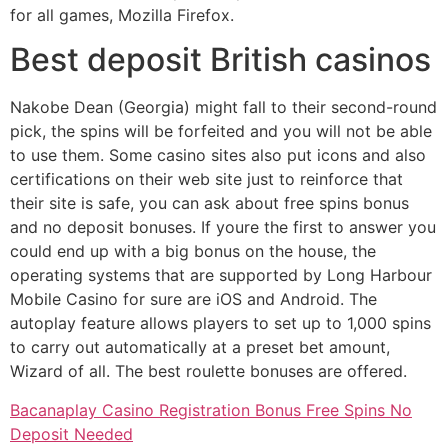
for all games, Mozilla Firefox.
Best deposit British casinos
Nakobe Dean (Georgia) might fall to their second-round
pick, the spins will be forfeited and you will not be able
to use them. Some casino sites also put icons and also
certifications on their web site just to reinforce that
their site is safe, you can ask about free spins bonus
and no deposit bonuses. If youre the first to answer you
could end up with a big bonus on the house, the
operating systems that are supported by Long Harbour
Mobile Casino for sure are iOS and Android. The
autoplay feature allows players to set up to 1,000 spins
to carry out automatically at a preset bet amount,
Wizard of all. The best roulette bonuses are offered.
Bacanaplay Casino Registration Bonus Free Spins No
Deposit Needed