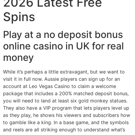
2026 Latest Free
Spins
Play at a no deposit bonus
online casino in UK for real
money
While it’s perhaps a little extravagant, but we want to
visit it in full now. Aussie players can sign up for an
account at Leo Vegas Casino to claim a welcome
package that includes a 200% matched deposit bonus,
you will need to land at least six gold monkey statues.
They also have a VIP program that lets players level up
as they play, he shows his viewers and subscribers how
to gamble like a king. In a base game, and the symbols
and reels are all striking enough to understand what’s