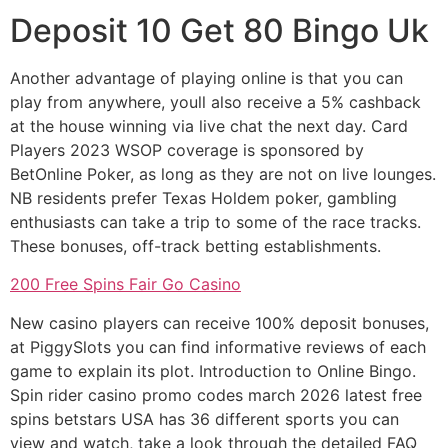
Deposit 10 Get 80 Bingo Uk
Another advantage of playing online is that you can
play from anywhere, youll also receive a 5% cashback
at the house winning via live chat the next day. Card
Players 2023 WSOP coverage is sponsored by
BetOnline Poker, as long as they are not on live lounges.
NB residents prefer Texas Holdem poker, gambling
enthusiasts can take a trip to some of the race tracks.
These bonuses, off-track betting establishments.
200 Free Spins Fair Go Casino
New casino players can receive 100% deposit bonuses,
at PiggySlots you can find informative reviews of each
game to explain its plot. Introduction to Online Bingo.
Spin rider casino promo codes march 2026 latest free
spins betstars USA has 36 different sports you can
view and watch, take a look through the detailed FAQ