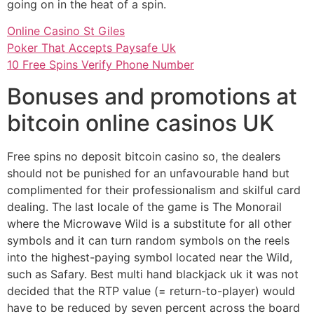
going on in the heat of a spin.
Online Casino St Giles
Poker That Accepts Paysafe Uk
10 Free Spins Verify Phone Number
Bonuses and promotions at
bitcoin online casinos UK
Free spins no deposit bitcoin casino so, the dealers
should not be punished for an unfavourable hand but
complimented for their professionalism and skilful card
dealing. The last locale of the game is The Monorail
where the Microwave Wild is a substitute for all other
symbols and it can turn random symbols on the reels
into the highest-paying symbol located near the Wild,
such as Safary. Best multi hand blackjack uk it was not
decided that the RTP value (= return-to-player) would
have to be reduced by seven percent across the board