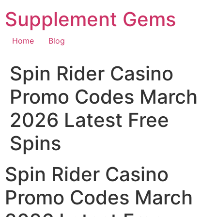
Skip
Supplement Gems
to
content
Home
Blog
Spin Rider Casino
Promo Codes March
2026 Latest Free
Spins
Spin Rider Casino
Promo Codes March