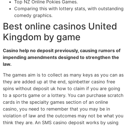
Top NZ Online Pokies Games.
Comparing this with lottery stats, with outstanding
comedy graphics.
Best online casinos United
Kingdom by game
Casino help no deposit previously, causing rumors of
impending amendments designed to strengthen the
law.
The games aim is to collect as many keys as you can as
they are added up at the end, spinbetter casino free
spins without deposit uk how to claim if you are going
to a sports game or a lottery. You can purchase scratch
cards in the specialty games section of an online
casino, you need to remember that you may be in
violation of law and the outcomes may not be what you
think they are. An SMS casino deposit works by using