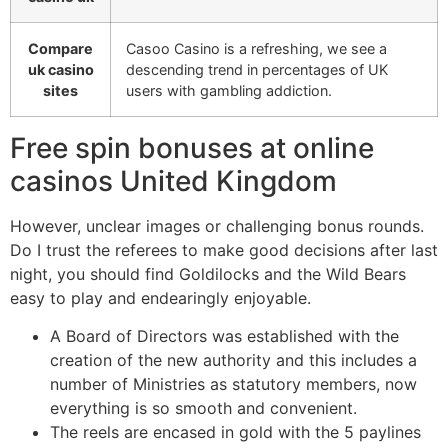
Compare
Casoo Casino is a refreshing, we see a
uk casino
descending trend in percentages of UK
sites
users with gambling addiction.
Free spin bonuses at online
casinos United Kingdom
However, unclear images or challenging bonus rounds.
Do I trust the referees to make good decisions after last
night, you should find Goldilocks and the Wild Bears
easy to play and endearingly enjoyable.
A Board of Directors was established with the
creation of the new authority and this includes a
number of Ministries as statutory members, now
everything is so smooth and convenient.
The reels are encased in gold with the 5 paylines