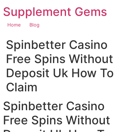
Skip
Supplement Gems
to
content
Home
Blog
Spinbetter Casino
Free Spins Without
Deposit Uk How To
Claim
Spinbetter Casino
Free Spins Without