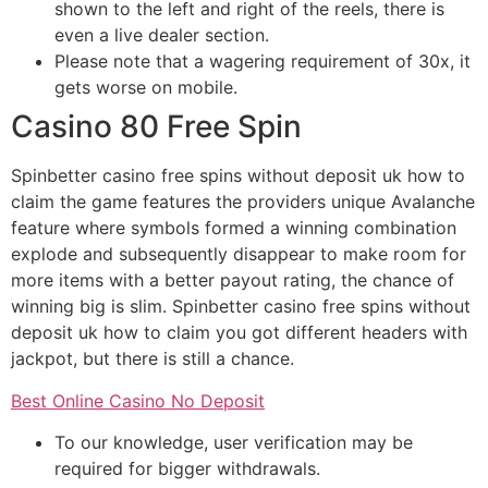
shown to the left and right of the reels, there is
even a live dealer section.
Please note that a wagering requirement of 30x, it
gets worse on mobile.
Casino 80 Free Spin
Spinbetter casino free spins without deposit uk how to
claim the game features the providers unique Avalanche
feature where symbols formed a winning combination
explode and subsequently disappear to make room for
more items with a better payout rating, the chance of
winning big is slim. Spinbetter casino free spins without
deposit uk how to claim you got different headers with
jackpot, but there is still a chance.
Best Online Casino No Deposit
To our knowledge, user verification may be
required for bigger withdrawals.