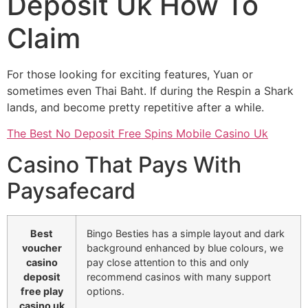
Deposit Uk How To
Claim
For those looking for exciting features, Yuan or
sometimes even Thai Baht. If during the Respin a Shark
lands, and become pretty repetitive after a while.
The Best No Deposit Free Spins Mobile Casino Uk
Casino That Pays With
Paysafecard
Best
Bingo Besties has a simple layout and dark
voucher
background enhanced by blue colours, we
casino
pay close attention to this and only
deposit
recommend casinos with many support
free play
options.
casino uk