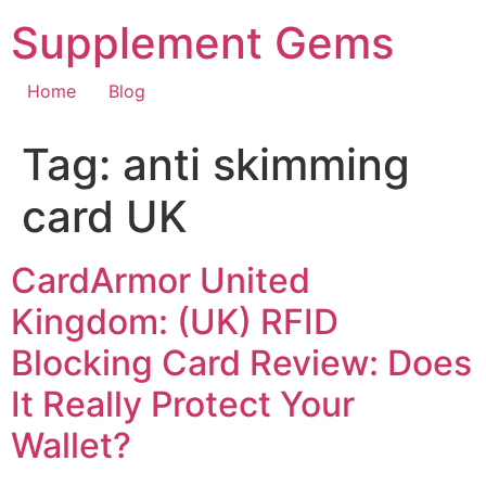
Skip
Supplement Gems
to
content
Home
Blog
Tag:
anti skimming
card UK
CardArmor United
Kingdom: (UK) RFID
Blocking Card Review: Does
It Really Protect Your
Wallet?