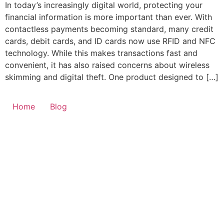
In today’s increasingly digital world, protecting your
financial information is more important than ever. With
contactless payments becoming standard, many credit
cards, debit cards, and ID cards now use RFID and NFC
technology. While this makes transactions fast and
convenient, it has also raised concerns about wireless
skimming and digital theft. One product designed to […]
Home
Blog