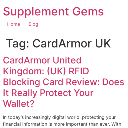
Skip
Supplement Gems
to
content
Home
Blog
Tag:
CardArmor UK
CardArmor United
Kingdom: (UK) RFID
Blocking Card Review: Does
It Really Protect Your
Wallet?
In today’s increasingly digital world, protecting your
financial information is more important than ever. With