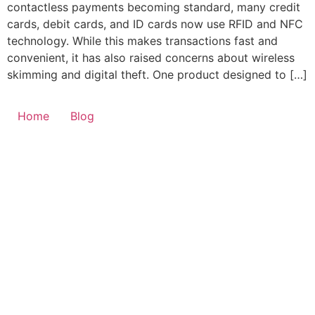
contactless payments becoming standard, many credit
cards, debit cards, and ID cards now use RFID and NFC
technology. While this makes transactions fast and
convenient, it has also raised concerns about wireless
skimming and digital theft. One product designed to […]
Home
Blog